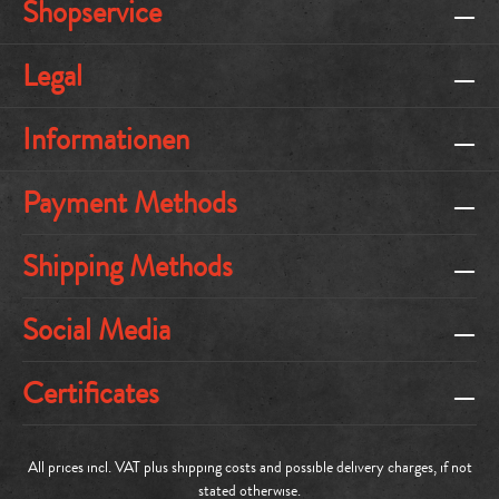
Shopservice
Legal
Informationen
Payment Methods
Shipping Methods
Social Media
Certificates
All prices incl. VAT plus
shipping costs
and possible delivery charges, if not
stated otherwise.