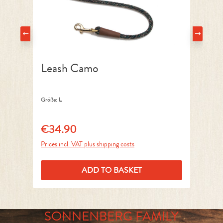
Leash Camo
C
Größe:
L
Grö
€34.90
€
Regular price:
Reg
Prices incl. VAT plus shipping costs
Pri
ADD TO BASKET
SONNENBERG FAMILY