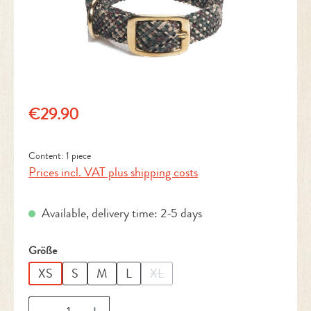
Regular price:
€29.90
Content:
1 piece
Prices incl. VAT plus shipping costs
Available, delivery time: 2-5 days
Select
Größe
XS
S
M
L
XL
(This option is currently unavailable.
Product Quantity: Enter the desired amount or 