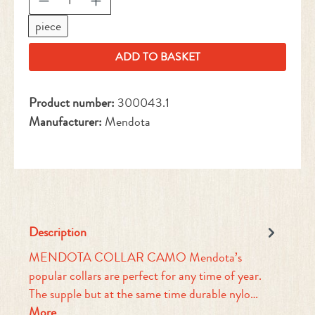
piece
ADD TO BASKET
Product number:
300043.1
Manufacturer:
Mendota
Description
MENDOTA COLLAR CAMO Mendota’s
popular collars are perfect for any time of year.
The supple but at the same time durable nylo…
More