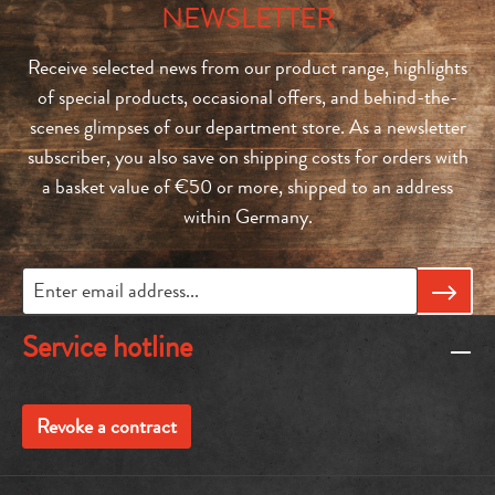
NEWSLETTER
Receive selected news from our product range, highlights
of special products, occasional offers, and behind-the-
scenes glimpses of our department store. As a newsletter
subscriber, you also save on shipping costs for orders with
a basket value of €50 or more, shipped to an address
within Germany.
Service hotline
Revoke a contract