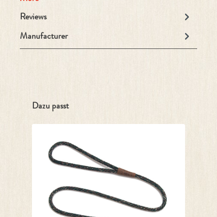
Reviews
Manufacturer
Skip product gallery
Dazu passt