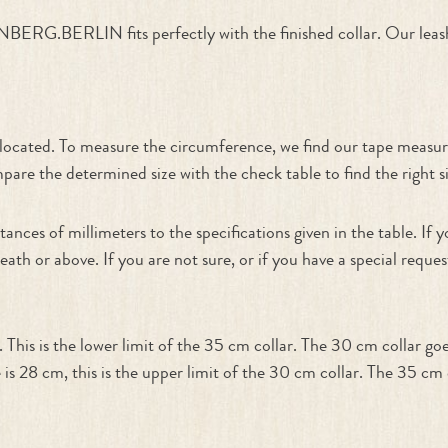
ERG.BERLIN fits perfectly with the finished collar. Our leash
n
e located. To measure the circumference, we find our tape measur
re the determined size with the check table to find the right siz
tances of millimeters to the specifications given in the table. I
neath or above. If you are not sure, or if you have a special requ
his is the lower limit of the 35 cm collar. The 30 cm collar go
 is 28 cm, this is the upper limit of the 30 cm collar. The 35 c