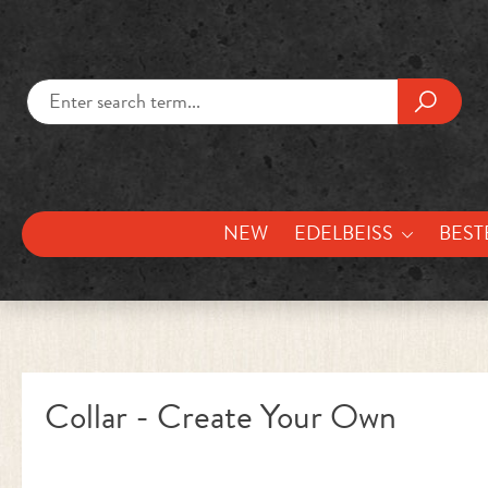
kip to main content
Skip to search
NEW
EDELBEISS
BEST
Collar - Create Your Own
Skip image gallery