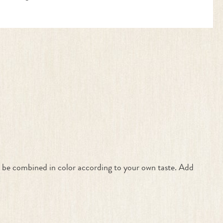
an be combined in color according to your own taste. Add