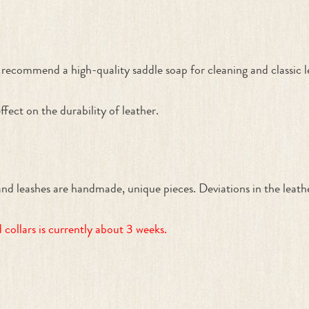
recommend a high-quality saddle soap for cleaning and classic lea
ffect on the durability of leather.
ashes are handmade, unique pieces. Deviations in the leather 
collars is currently about 3 weeks.