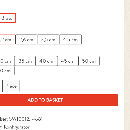
Brass
,2 cm
2,6 cm
3,5 cm
4,5 cm
0 cm
35 cm
40 cm
45 cm
50 cm
0 cm
antity: Enter the desired amount or use the but
Piece
ADD TO BASKET
ber:
SW10012.14681
r:
Konfigurator