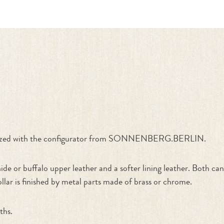
ate Your Own"
stomized with the configurator from SONNENBERG.BERLIN.
de or buffalo upper leather and a softer lining leather. Both c
ollar is finished by metal parts made of brass or chrome.
ths.