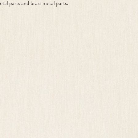
etal parts and brass metal parts.