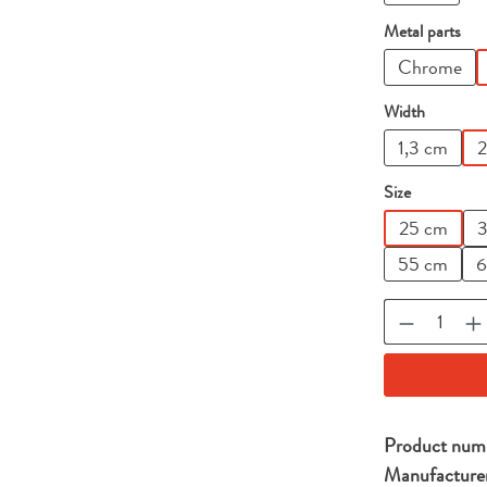
Select
Metal parts
Chrome
Select
Width
1,3 cm
2
Select
Size
25 cm
3
55 cm
6
Product Qu
Product num
Manufacture