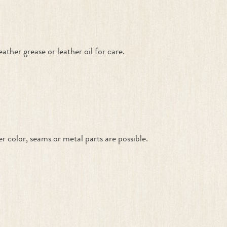
ther grease or leather oil for care.
color, seams or metal parts are possible.