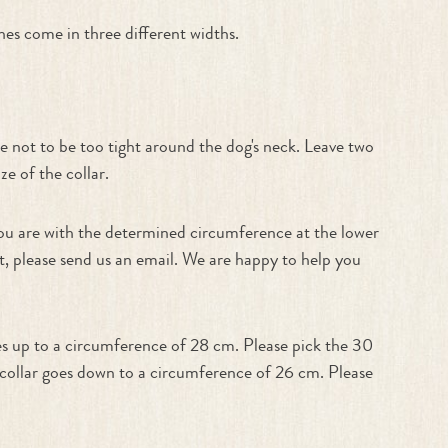
es come in three different widths.
e not to be too tight around the dog's neck. Leave two
e of the collar.
f you are with the determined circumference at the lower
est, please send us an email. We are happy to help you
es up to a circumference of 28 cm. Please pick the 30
m collar goes down to a circumference of 26 cm. Please