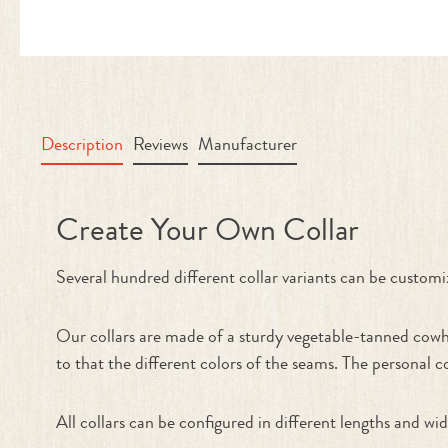
Description
Reviews
Manufacturer
Product information "Collar - Cre
Create Your Own Collar
Several hundred different collar variants can be cu
Our collars are made of a sturdy vegetable-tanned cowhi
to that the different colors of the seams. The personal c
All collars can be configured in different lengths and wid