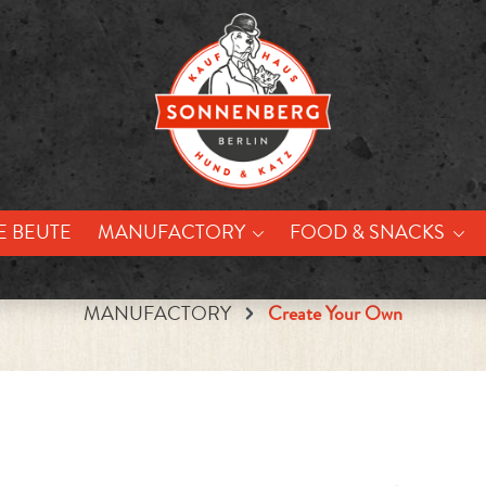
E BEUTE
MANUFACTORY
FOOD & SNACKS
MANUFACTORY
Create Your Own