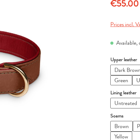
Regular price
€55.00
Prices incl. V
Available, 
Select
Upper leather
Dark Brow
Green
U
Select
Lining leather
Untreated
Select
Soams
Brown
P
Yellow