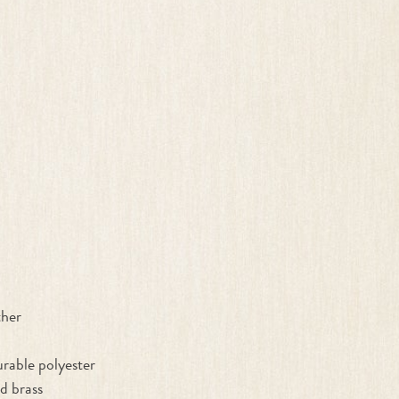
ther
rable polyester
d brass