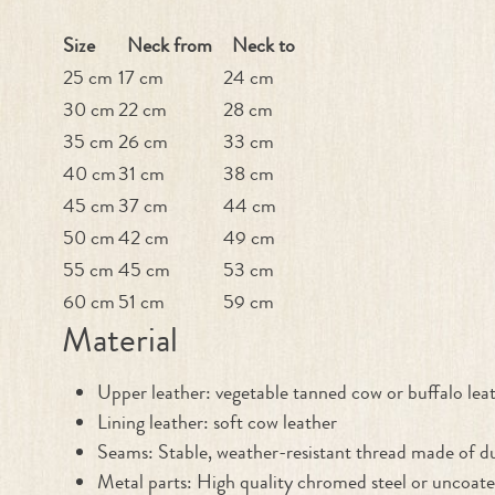
Size
Neck from
Neck to
25 cm
17 cm
24 cm
30 cm
22 cm
28 cm
35 cm
26 cm
33 cm
40 cm
31 cm
38 cm
45 cm
37 cm
44 cm
50 cm
42 cm
49 cm
55 cm
45 cm
53 cm
60 cm
51 cm
59 cm
Material
Upper leather: vegetable tanned cow or buffalo lea
Lining leather: soft cow leather
Seams: Stable, weather-resistant thread made of du
Metal parts: High quality chromed steel or uncoate