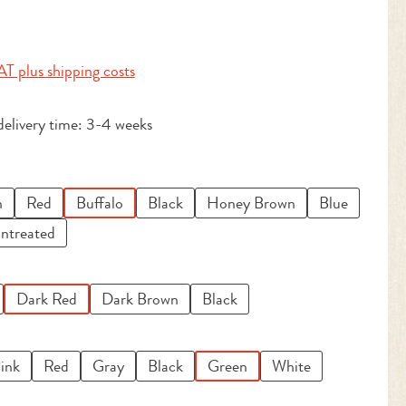
:
AT plus shipping costs
delivery time: 3-4 weeks
n
Red
Buffalo
Black
Honey Brown
Blue
ntreated
Dark Red
Dark Brown
Black
ink
Red
Gray
Black
Green
White