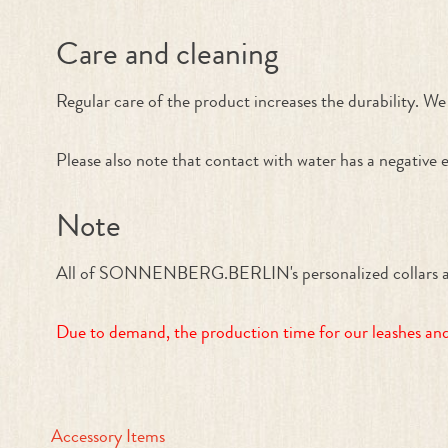
Care and cleaning
Regular care of the product increases the durability. We 
Please also note that contact with water has a negative e
Note
All of SONNENBERG.BERLIN's personalized collars and le
Due to demand, the production time for our leashes and 
Accessory Items