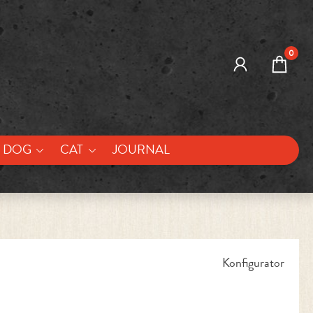
0
DOG
CAT
JOURNAL
Konfigurator