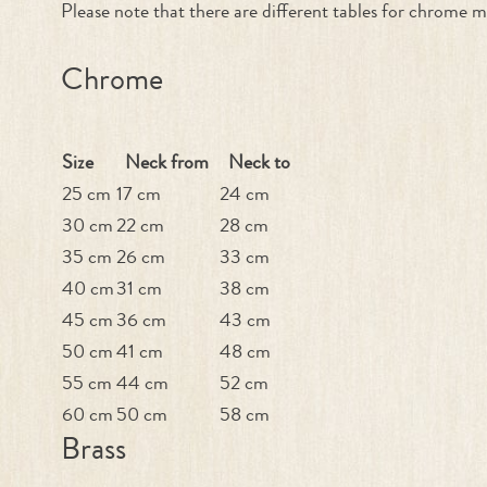
Please note that there are different tables for chrome m
Chrome
Size
Neck from
Neck to
25 cm
17 cm
24 cm
30 cm
22 cm
28 cm
35 cm
26 cm
33 cm
40 cm
31 cm
38 cm
45 cm
36 cm
43 cm
50 cm
41 cm
48 cm
55 cm
44 cm
52 cm
60 cm
50 cm
58 cm
Brass