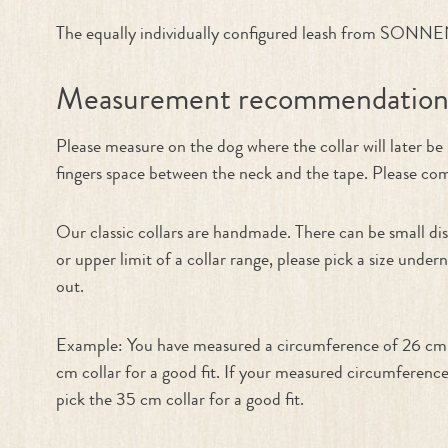
The equally individually configured leash from SONNENB
Measurement recommendatio
Please measure on the dog where the collar will later b
fingers space between the neck and the tape. Please compa
Our classic collars are handmade. There can be small dis
or upper limit of a collar range, please pick a size under
out.
Example: You have measured a circumference of 26 cm. T
cm collar for a good fit. If your measured circumference
pick the 35 cm collar for a good fit.