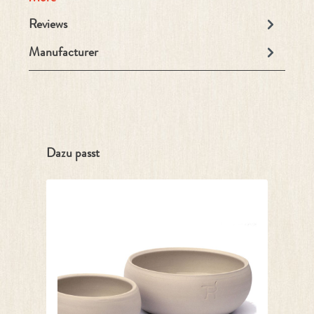
Reviews
Manufacturer
Skip product gallery
Dazu passt