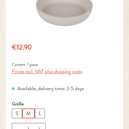
Regular price:
€12.90
Content:
1 piece
Prices incl. VAT plus shipping costs
Available, delivery time: 2-5 days
Select
Größe
S
M
L
Product Quantity: Enter the desired amount or 