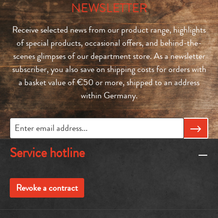
NEWSLETTER
Receive selected news from our product range, highlights
of special products, occasional offers, and behind-the-
scenes glimpses of our department store. As a newsletter
subscriber, you also save on shipping costs for orders with
a basket value of €50 or more, shipped to an address
within Germany.
Service hotline
Revoke a contract