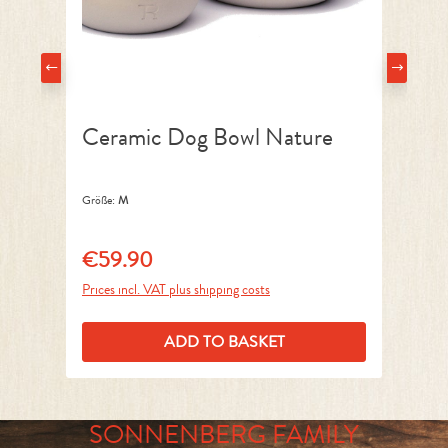
Ceramic Dog Bowl Nature
D
Größe:
M
Grö
€59.90
€
Regular price:
Reg
Prices incl. VAT plus shipping costs
Pri
ADD TO BASKET
SONNENBERG FAMILY