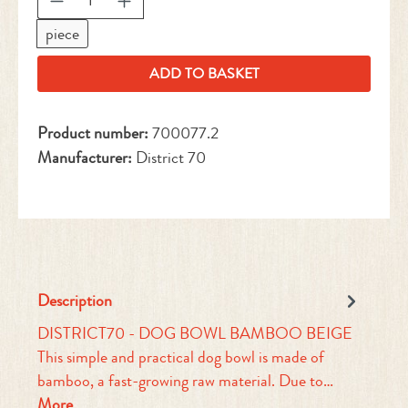
piece
ADD TO BASKET
Product number:
700077.2
Manufacturer:
District 70
Description
DISTRICT70 - DOG BOWL BAMBOO BEIGE
This simple and practical dog bowl is made of
bamboo, a fast-growing raw material. Due to…
More