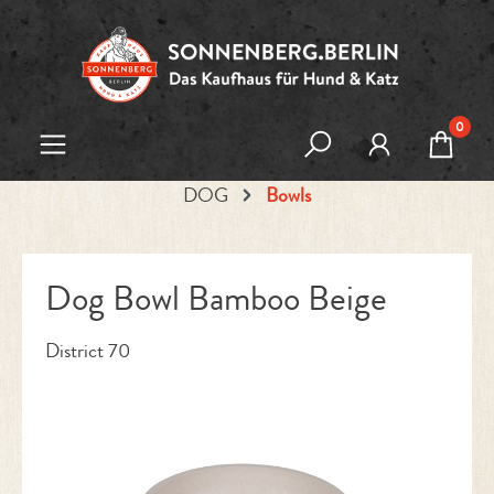
Skip to main content
0
DOG
Bowls
Dog Bowl Bamboo Beige
District 70
Skip image gallery