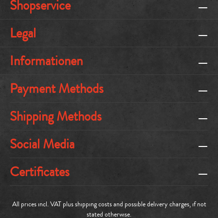
Shopservice
Legal
Informationen
Payment Methods
Shipping Methods
Social Media
Certificates
All prices incl. VAT plus
shipping costs
and possible delivery charges, if not
stated otherwise.