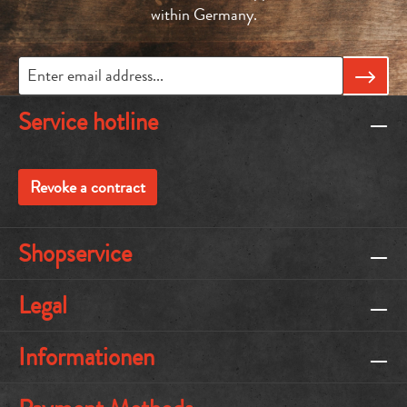
within Germany.
Service hotline
Revoke a contract
Shopservice
Legal
Informationen