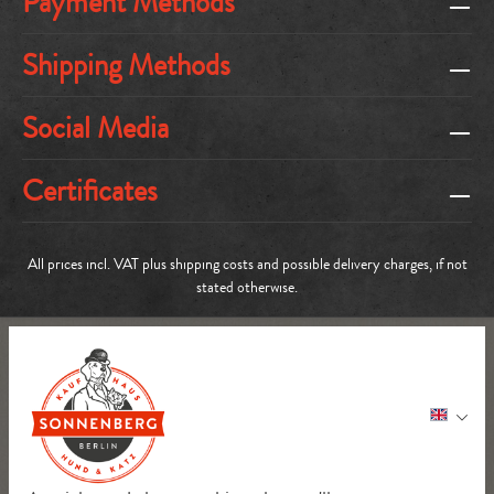
Payment Methods
Shipping Methods
Social Media
Certificates
All prices incl. VAT plus
shipping costs
and possible delivery charges, if not
stated otherwise.