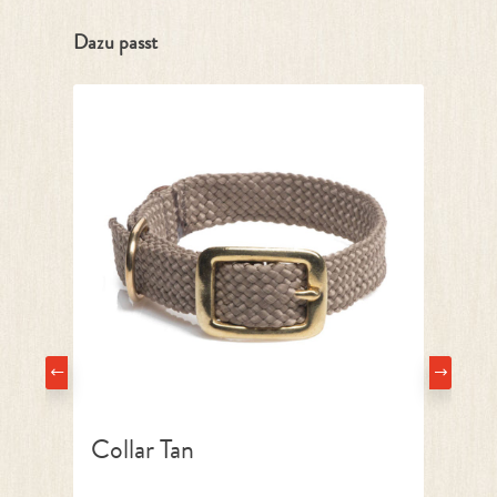
Skip product gallery
Dazu passt
Collar Tan
L