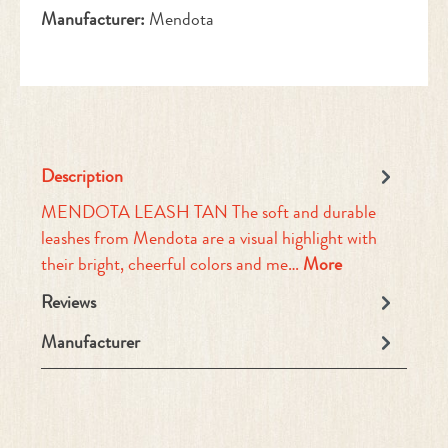
Manufacturer:
Mendota
Description
MENDOTA LEASH TAN The soft and durable
leashes from Mendota are a visual highlight with
their bright, cheerful colors and me…
More
Reviews
Manufacturer