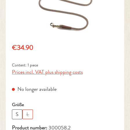
Regular price:
€34.90
Content:
1 piece
Prices incl. VAT plus shipping costs
No longer available
Select
Größe
S
L
(This option is currently unavailable.)
Product number:
300058.2