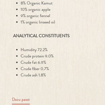
8% Organic Kamut
10% organic apple
9% organic fennel
1% organic linseed oil
ANALYTICAL CONSTITUENTS
Humidity 72.2%
Crude protein 9.0%
Crude fat 6.9%
Crude fiber 0.7%
Crude ash 1.8%
Dazu passt