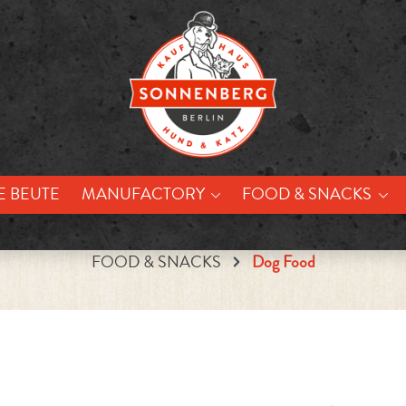
E BEUTE
MANUFACTORY
FOOD & SNACKS
FOOD & SNACKS
Dog Food