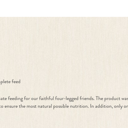
k"
plete feed
 feeding for our faithful four-legged friends. The product was
o ensure the most natural possible nutrition. In addition, only 