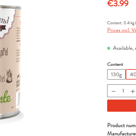
Regular price
€3.99
Content:
0.4 kg
Prices incl. V
Available, 
Select
Content
130g
40
Product Qu
Product num
Manufacture