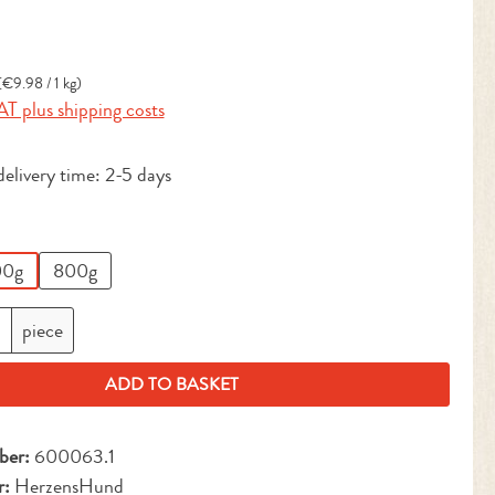
:
(€9.98 / 1 kg)
AT plus shipping costs
delivery time: 2-5 days
0g
800g
antity: Enter the desired amount or use the but
piece
ADD TO BASKET
ber:
600063.1
r:
HerzensHund