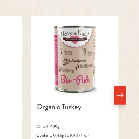
Organic Turkey
O
Content:
400g
Con
Content:
0.4 kg
(€9.98 / 1 kg)
Co