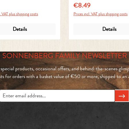
€8.49
price:
Regular price:
l. VAT plus shipping costs
Prices incl. VAT plus shipping costs
Details
Details
SONNENBERG FAMILY NEWSLETTER
 special products, occasional offers, and behind-the-scenes glimp
sts for orders with a basket value of €50 or more, shipped to a