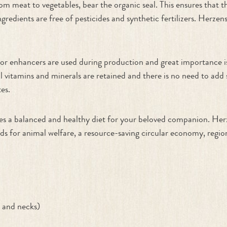
om meat to vegetables, bear the organic seal. This ensures that 
redients are free of pesticides and synthetic fertilizers. Herzen
lavor enhancers are used during production and great importance 
al vitamins and minerals are retained and there is no need to add
es.
tees a balanced and healthy diet for your beloved companion. H
for animal welfare, a resource-saving circular economy, regiona
t and necks)