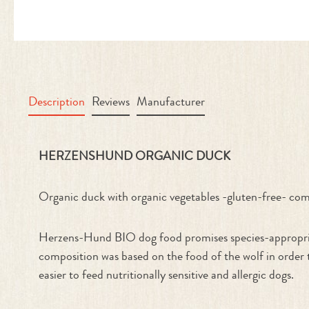
Description
Reviews
Manufacturer
Product information "Organic Duc
HERZENSHUND ORGANIC DUCK
Organic duck with organic vegetables -gluten-free- com
Herzens-Hund BIO dog food promises species-appropriate
composition was based on the food of the wolf in order t
easier to feed nutritionally sensitive and allergic dogs.