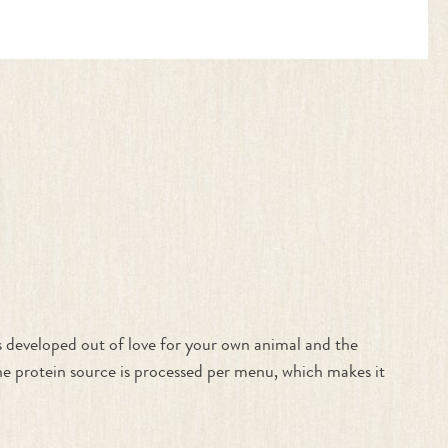
 developed out of love for your own animal and the
one protein source is processed per menu, which makes it