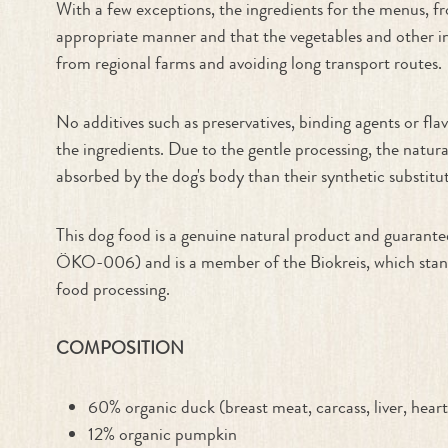
With a few exceptions, the ingredients for the menus, fr
appropriate manner and that the vegetables and other ing
from regional farms and avoiding long transport routes.
No additives such as preservatives, binding agents or f
the ingredients. Due to the gentle processing, the natur
absorbed by the dog's body than their synthetic substitut
This dog food is a genuine natural product and guaran
ÖKO-006) and is a member of the Biokreis, which stands 
food processing.
COMPOSITION
60% organic duck (breast meat, carcass, liver, hear
12% organic pumpkin