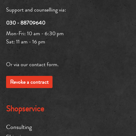
Support and counselling via:
030 - 88709640
Mon-Fri: 10 am - 6:30 pm
Sat: 11 am - 16 pm
Or via our
contact form
.
Revoke a contract
Shopservice
Consulting