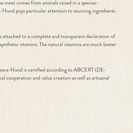
the meat comes from animals raised in a species-
s-Hund pays particular attention to sourcing ingredients
is attached to a complete and transparent declaration of
 synthetic vitamins. The natural vitamins are much better
erzens-Hund is certified according to ABCERT (DE-
l cooperation and value creation as well as artisanal