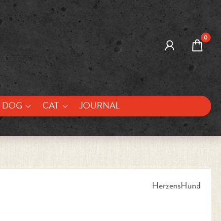
0
DOG
CAT
JOURNAL
HerzensHund