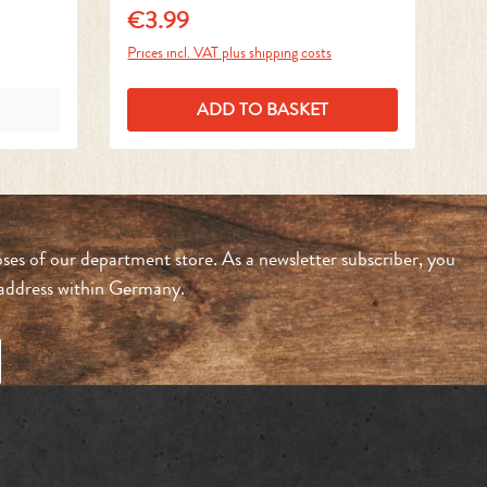
€3.99
€
Regular price:
Reg
Prices incl. VAT plus shipping costs
Pri
ADD TO BASKET
ses of our department store. As a newsletter subscriber, you
n address within Germany.