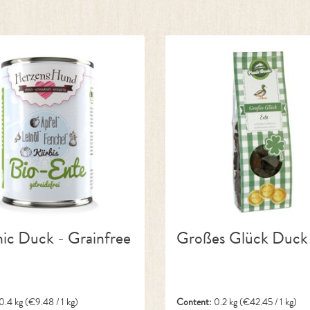
ic Duck - Grainfree
Großes Glück Duck
0.4 kg
(€9.48 / 1 kg)
Content:
0.2 kg
(€42.45 / 1 kg)