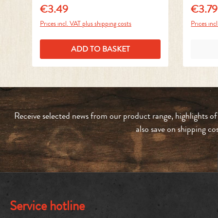
€3.49
€3.79
Regular price:
Regular 
Prices incl. VAT plus shipping costs
Prices inc
ADD TO BASKET
Receive selected news from our product range, highlights of
also save on shipping co
Service hotline