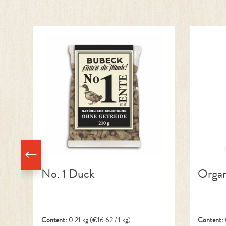
Skip product gallery
No. 1 Duck
Organ
Content:
0.21 kg
(€16.62 / 1 kg)
Content: