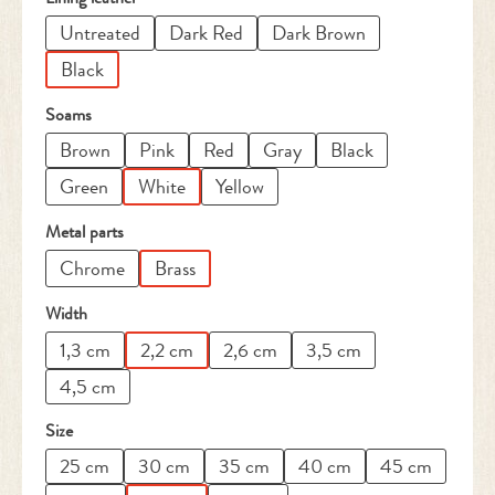
Untreated
Dark Red
Dark Brown
Black
Select
Soams
Brown
Pink
Red
Gray
Black
Green
White
Yellow
Select
Metal parts
Chrome
Brass
Select
Width
1,3 cm
2,2 cm
2,6 cm
3,5 cm
4,5 cm
Select
Size
25 cm
30 cm
35 cm
40 cm
45 cm