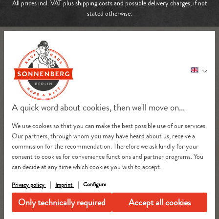
All prices incl. VAT plus
shipping costs
and possible delivery charges, if not
stated otherwise.
A quick word about cookies, then we'll move on...
We use cookies so that you can make the best possible use of our services.
Our partners, through whom you may have heard about us, receive a
commission for the recommendation. Therefore we ask kindly for your
consent to cookies for convenience functions and partner programs. You
can decide at any time which cookies you wish to accept.
Configure
Privacy policy
Imprint
Only technically required
Accept all cookies