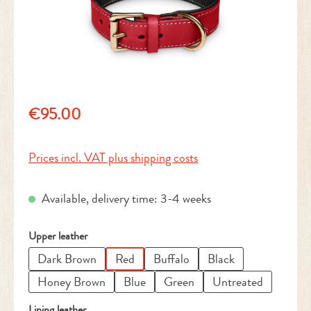
Regular price:
€95.00
Prices incl. VAT plus shipping costs
Available, delivery time: 3-4 weeks
Select
Upper leather
Dark Brown
Red
Buffalo
Black
Honey Brown
Blue
Green
Untreated
Select
Lining leather