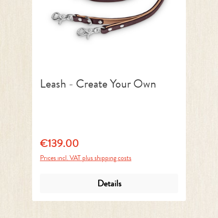
Leash - Create Your Own
€139.00
Regular price:
Prices incl. VAT plus shipping costs
Details