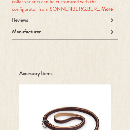
collar variants can be customized with the
configurator from SONNENBERG.BER…
More
Reviews
Manufacturer
Skip product gallery
Accessory Items