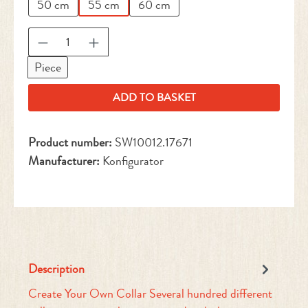
50 cm
55 cm
60 cm
Product Quantity: Enter the desired amount or 
Piece
ADD TO BASKET
Product number:
SW10012.17671
Manufacturer:
Konfigurator
Description
Create Your Own Collar Several hundred different