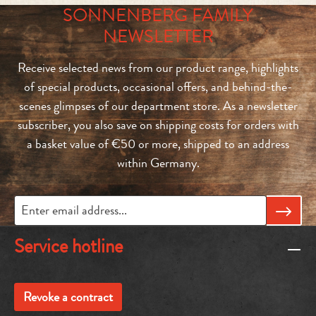
SONNENBERG FAMILY
NEWSLETTER
Receive selected news from our product range, highlights
of special products, occasional offers, and behind-the-
scenes glimpses of our department store. As a newsletter
subscriber, you also save on shipping costs for orders with
a basket value of €50 or more, shipped to an address
within Germany.
Service hotline
Revoke a contract