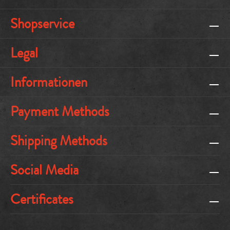
Shopservice
Legal
Informationen
Payment Methods
Shipping Methods
Social Media
Certificates