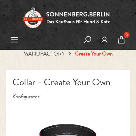
Skip to main content
0
MANUFACTORY
Create Your Own
Collar - Create Your Own
Konfigurator
Skip image gallery