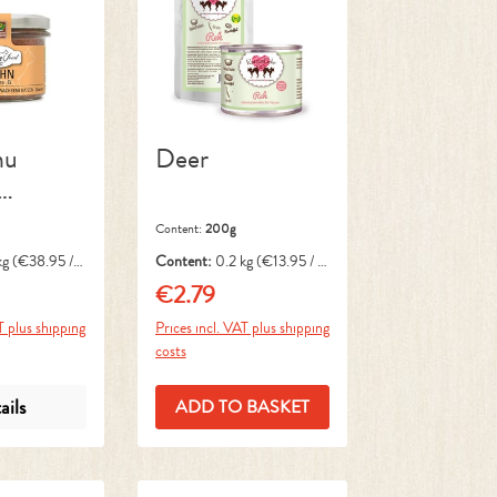
nu
Deer
Content:
200g
kg
(€38.95 / 1
Content:
0.2 kg
(€13.95 / 1
kg)
€2.79
ce:
Regular price:
T plus shipping
Prices incl. VAT plus shipping
costs
ails
ADD TO BASKET