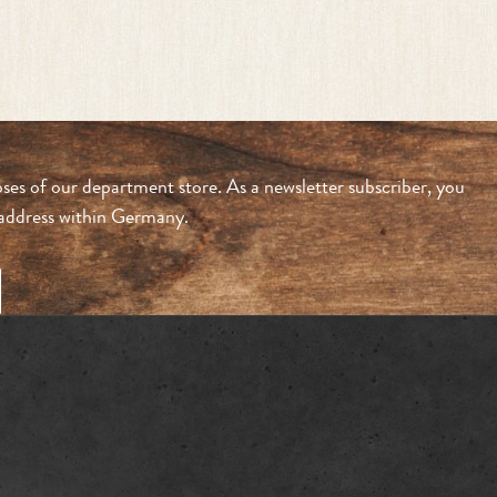
ses of our department store. As a newsletter subscriber, you
n address within Germany.