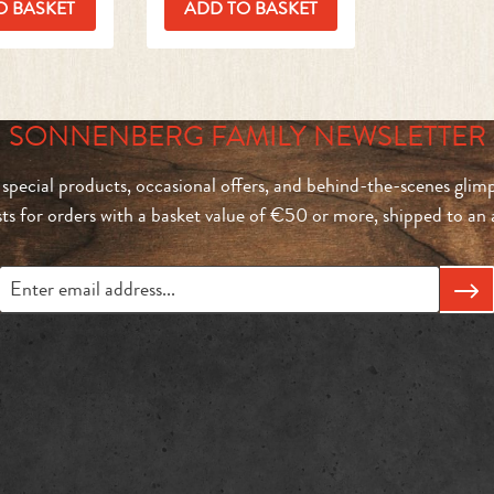
O BASKET
ADD TO BASKET
SONNENBERG FAMILY NEWSLETTER
 special products, occasional offers, and behind-the-scenes glimp
sts for orders with a basket value of €50 or more, shipped to a