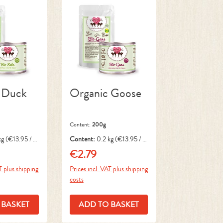
 Duck
Organic Goose
Content:
200g
kg
(€13.95 / 1
Content:
0.2 kg
(€13.95 / 1
kg)
€2.79
ce:
Regular price:
T plus shipping
Prices incl. VAT plus shipping
costs
 BASKET
ADD TO BASKET