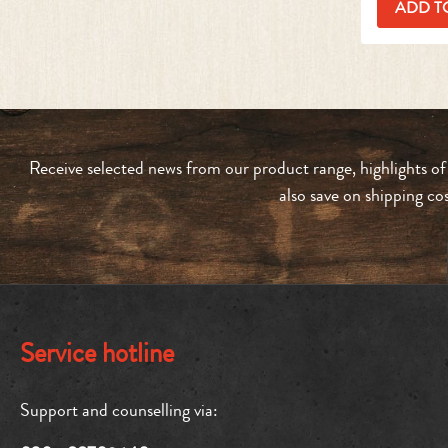
ADD T
Receive selected news from our product range, highlights of
also save on shipping co
Service hotline
Support and counselling via: