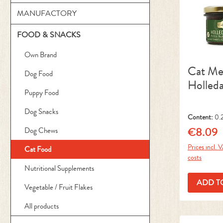
MANUFACTORY
FOOD & SNACKS
Own Brand
Cat M
Dog Food
Holled
Puppy Food
Dog Snacks
Content:
0.
kg)
€8.09
Dog Chews
Regular pr
Prices incl. 
Cat Food
costs
Nutritional Supplements
ADD T
Vegetable / Fruit Flakes
All products