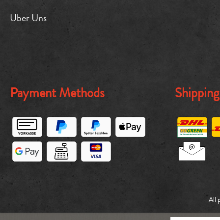
Über Uns
Payment Methods
Shippin
All 