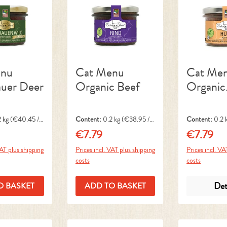
enu
Cat Menu
Cat Me
auer Deer
Organic Beef
Organic
Chicken
2 kg
(€40.45 / 1
Content:
0.2 kg
(€38.95 / 1
Content:
0.2 
kg)
kg)
€7.79
€7.79
ice:
Regular price:
Regular pri
VAT plus shipping
Prices incl. VAT plus shipping
Prices incl. VA
costs
costs
Det
O BASKET
ADD TO BASKET