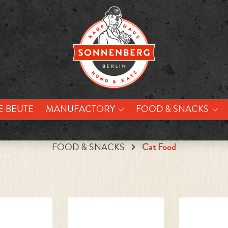
E BEUTE
MANUFACTORY
FOOD & SNACKS
FOOD & SNACKS
Cat Food