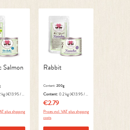
c Salmon
Rabbit
g
Content:
200g
2 kg
(€13.95 / 1
Content:
0.2 kg
(€13.95 / 1
kg)
€2.79
ice:
Regular price:
VAT plus shipping
Prices incl. VAT plus shipping
costs