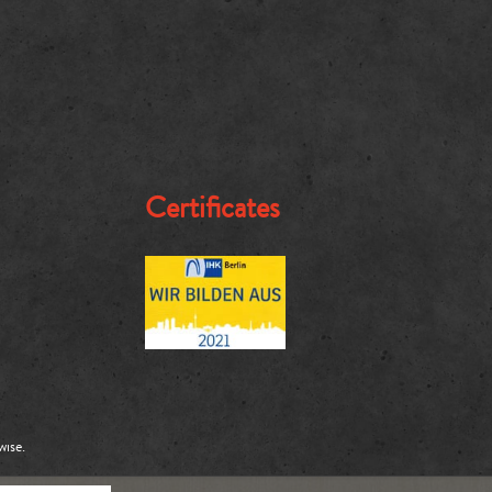
Certificates
wise.