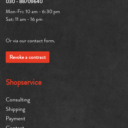
030 - 88709640
Mon-Fri: 10 am - 6:30 pm
Sat: 11 am - 16 pm
Or via our
contact form
.
Revoke a contract
Shopservice
Consulting
Shipping
Payment
Contact