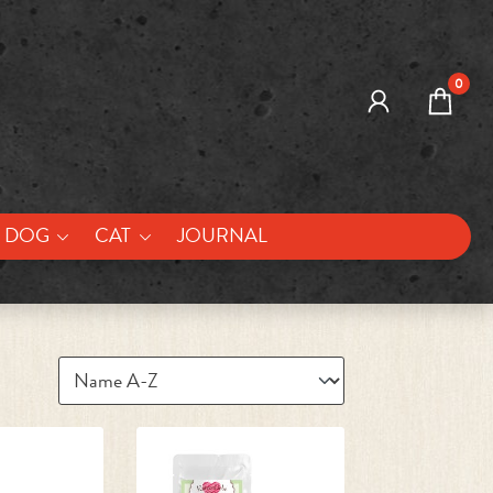
0
DOG
CAT
JOURNAL