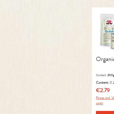
Organi
Content:
200
Content:
0.
kg)
€2.79
Regular pr
Prices incl. 
costs