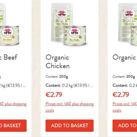
c Beef
Organic
Organic
Chicken
g
Content:
200g
Content:
200g
2 kg
(€13.95 / 1
Content:
0.2 kg
(€13.95 / 1
Content:
0.2 
kg)
kg)
€2.79
€2.79
ice:
Regular price:
Regular pri
VAT plus shipping
Prices incl. VAT plus shipping
Prices incl. VA
costs
costs
O BASKET
ADD TO BASKET
ADD TO