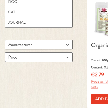
DOG
CAT
JOURNAL
Organi
Manufacturer
Price
Content:
200
Content:
0.
kg)
€2.79
Regular pr
Prices incl. 
costs
ADD T