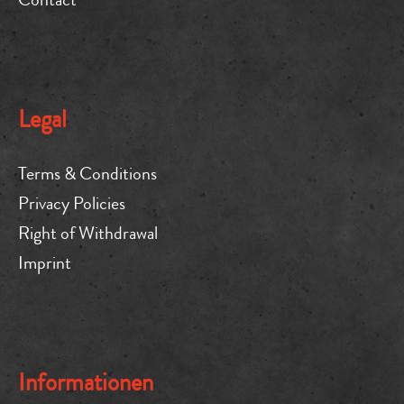
Legal
Terms & Conditions
Privacy Policies
Right of Withdrawal
Imprint
Informationen