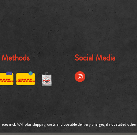
g Methods
Social Media
prices incl. VAT plus
shipping costs
and possible delivery charges, if not stated other