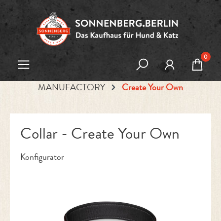
Skip to main content
0
MANUFACTORY
Create Your Own
Collar - Create Your Own
Konfigurator
Skip image gallery