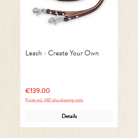
Leash - Create Your Own
€139.00
Regular price:
Prices incl. VAT plus shipping costs
Details