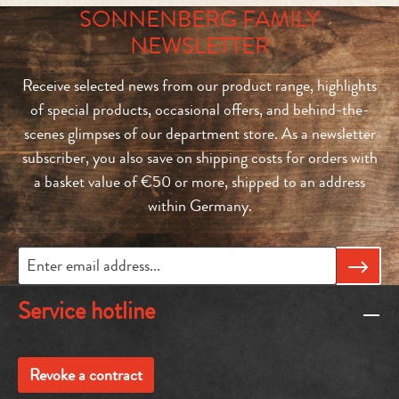
SONNENBERG FAMILY
NEWSLETTER
Receive selected news from our product range, highlights
of special products, occasional offers, and behind-the-
scenes glimpses of our department store. As a newsletter
subscriber, you also save on shipping costs for orders with
a basket value of €50 or more, shipped to an address
within Germany.
Service hotline
Revoke a contract