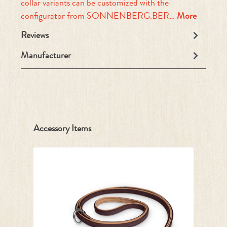
collar variants can be customized with the
configurator from SONNENBERG.BER…
More
Reviews
Manufacturer
Skip product gallery
Accessory Items