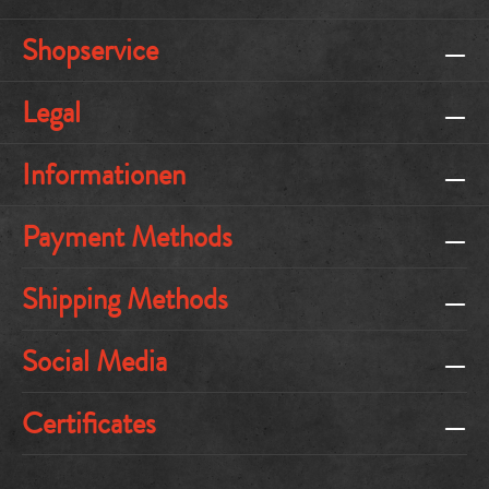
Shopservice
Legal
Informationen
Payment Methods
Shipping Methods
Social Media
Certificates