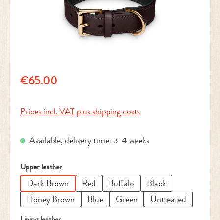
Regular price:
€65.00
Prices incl. VAT plus shipping costs
Available, delivery time: 3-4 weeks
Select
Upper leather
Dark Brown
Red
Buffalo
Black
Honey Brown
Blue
Green
Untreated
Select
Lining leather