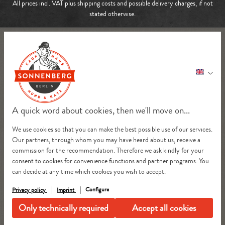
All prices incl. VAT plus
shipping costs
and possible delivery charges, if not
stated otherwise.
A quick word about cookies, then we'll move on...
We use cookies so that you can make the best possible use of our services.
Our partners, through whom you may have heard about us, receive a
commission for the recommendation. Therefore we ask kindly for your
consent to cookies for convenience functions and partner programs. You
can decide at any time which cookies you wish to accept.
Configure
Privacy policy
Imprint
Only technically required
Accept all cookies