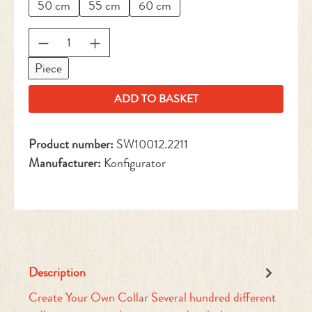
50 cm
55 cm
60 cm
Product Quantity: Enter the desired amount or 
Piece
ADD TO BASKET
Product number:
SW10012.2211
Manufacturer:
Konfigurator
Description
Create Your Own Collar Several hundred different