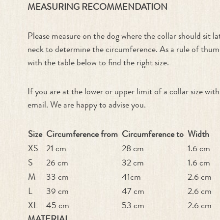
MEASURING RECOMMENDATION
Please measure on the dog where the collar should sit l
neck to determine the circumference. As a rule of thumb
with the table below to find the right size.
If you are at the lower or upper limit of a collar size w
email. We are happy to advise you.
Size
Circumference from
Circumference to
Width
XS
21 cm
28 cm
1.6 cm
S
26 cm
32 cm
1.6 cm
M
33 cm
41cm
2.6 cm
L
39 cm
47 cm
2.6 cm
XL
45 cm
53 cm
2.6 cm
MATERIAL