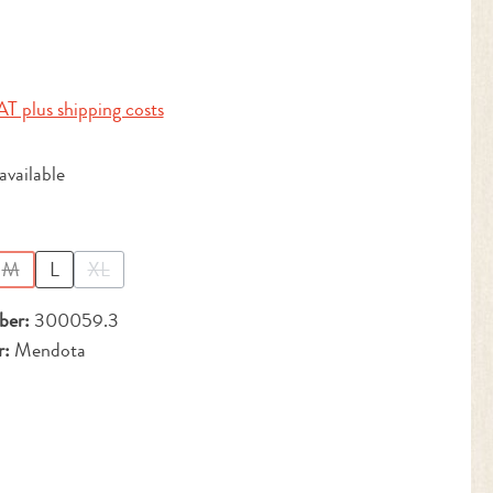
:
AT plus shipping costs
vailable
M
L
XL
(This option is currently unavailable.)
(This option is currently unavailable.)
ber:
300059.3
r:
Mendota