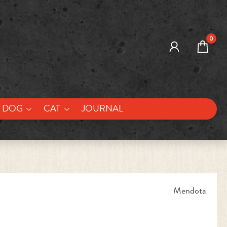
0
DOG
CAT
JOURNAL
Mendota