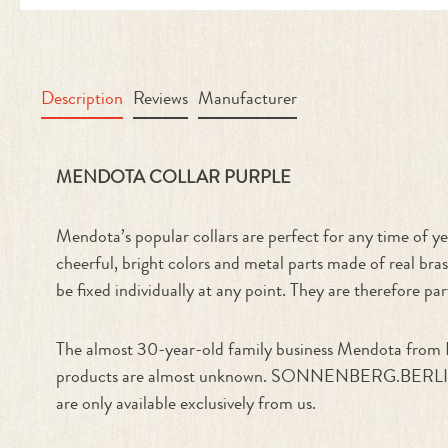
Description
Reviews
Manufacturer
Product information "Collar Purple
MENDOTA COLLAR PURPLE
Mendota’s popular collars are perfect for any time of yea
cheerful, bright colors and metal parts made of real bras
be fixed individually at any point. They are therefore par
The almost 30-year-old family business Mendota from Il
products are almost unknown. SONNENBERG.BERLIN is one
are only available exclusively from us.