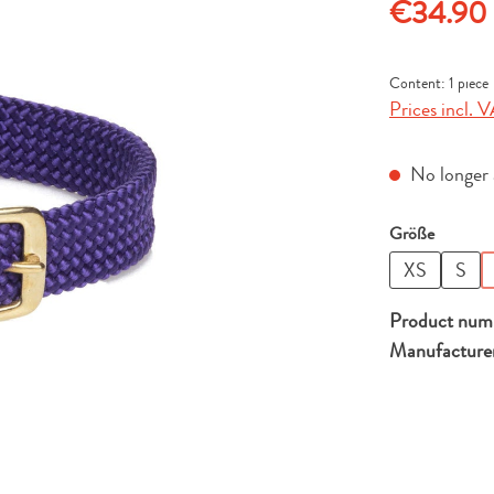
Regular price
€34.90
Content:
1 piece
Prices incl. V
No longer a
Select
Größe
XS
S
Product num
Manufacture