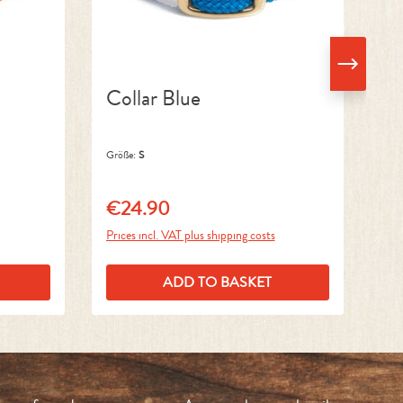
Collar Blue
C
Größe:
S
Grö
€24.90
€
Regular price:
Reg
Prices incl. VAT plus shipping costs
Pri
ADD TO BASKET