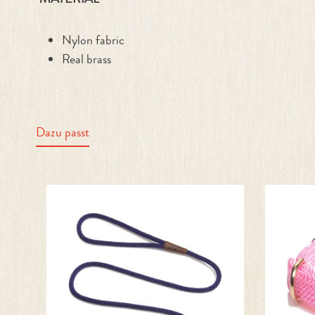
Nylon fabric
Real brass
Dazu passt
Skip product gallery