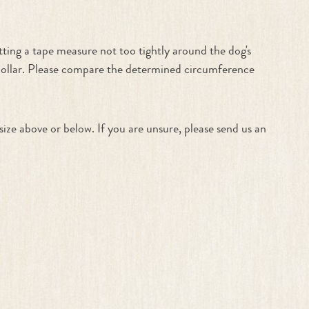
ting a tape measure not too tightly around the dog's
 collar. Please compare the determined circumference
size above or below. If you are unsure, please send us an