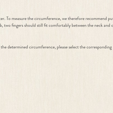
ater. To measure the circumference, we therefore recommend put
, two fingers should still fit comfortably between the neck and
ith the determined circumference, please select the corresponding 