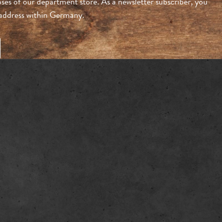
ses of our department store. As a newsletter subscriber, you
n address within Germany.