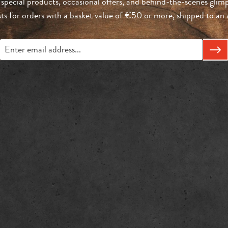
 special products, occasional offers, and behind-the-scenes glimp
sts for orders with a basket value of €50 or more, shipped to a