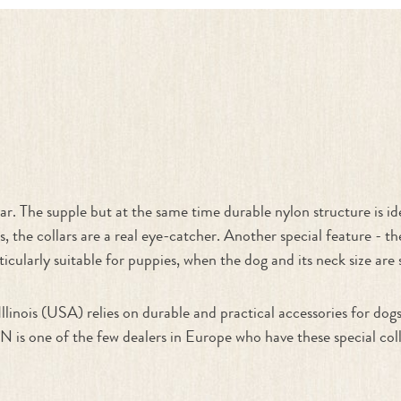
"
r. The supple but at the same time durable nylon structure is ide
s, the collars are a real eye-catcher. Another special feature - t
ticularly suitable for puppies, when the dog and its neck size are s
linois (USA) relies on durable and practical accessories for do
 of the few dealers in Europe who have these special collars a