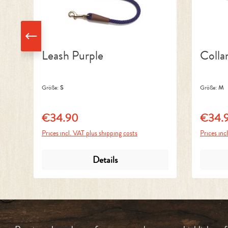
Leash Purple
Colla
Größe:
S
Größe:
M
€34.90
€34.
Regular price:
Regular 
Prices incl. VAT plus shipping costs
Prices inc
Details