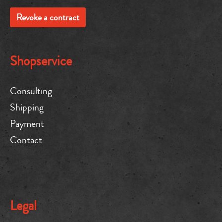
Revoke a contract
Shopservice
Consulting
Shipping
Payment
Contact
Legal