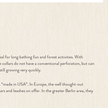
al for long bathing fun and forest activities. With
he collars do not have a conventional perforation, but can
till growing very quickly.
gs “made in USA”. In Europe, the well thought-out
nd leashes on offer. In the greater Berlin area, they