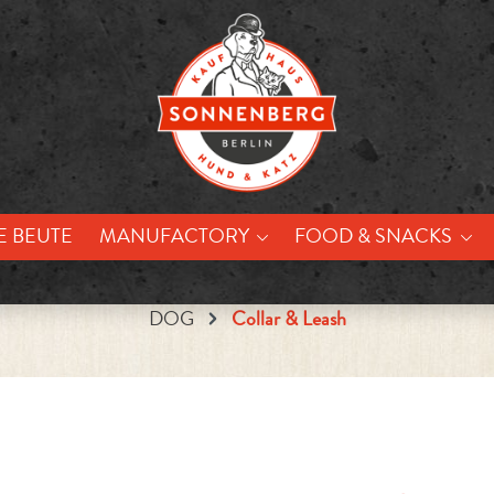
E BEUTE
MANUFACTORY
FOOD & SNACKS
DOG
Collar & Leash