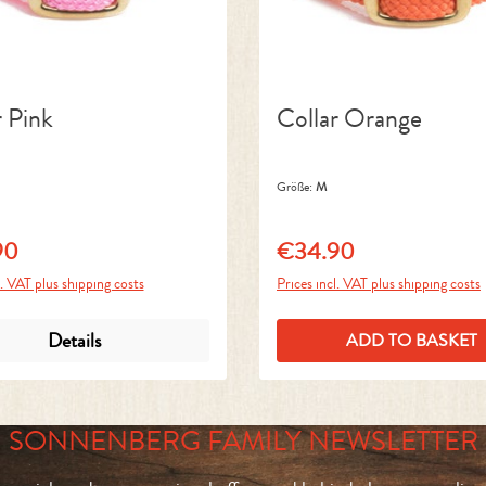
r Pink
Collar Orange
Größe:
M
90
€34.90
price:
Regular price:
l. VAT plus shipping costs
Prices incl. VAT plus shipping costs
Details
ADD TO BASKET
SONNENBERG FAMILY NEWSLETTER