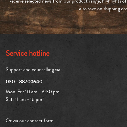
Receive selected news from our product range, highlights of
also save on shipping co
Service hotline
Support and counselling via:
030 - 88709640
Mon-Fri: 10 am - 6:30 pm
Sat: 11 am - 16 pm
Or via our
contact form
.