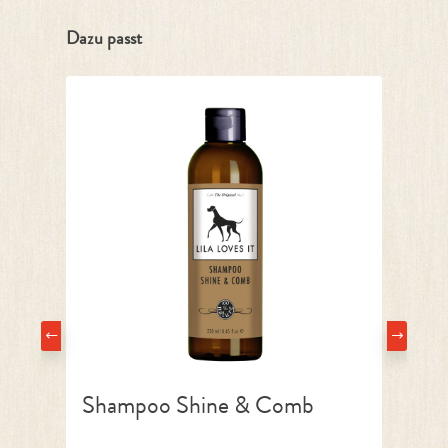
Skip product gallery
Dazu passt
Shampoo Shine & Comb
La