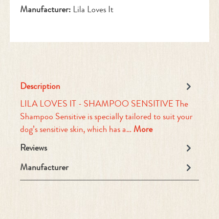
Manufacturer:
Lila Loves It
Description
LILA LOVES IT - SHAMPOO SENSITIVE The
Shampoo Sensitive is specially tailored to suit your
dog’s sensitive skin, which has a…
More
Reviews
Manufacturer