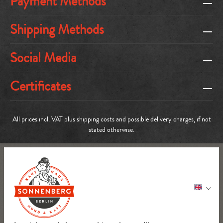
Payment Methods
Shipping Methods
Social Media
Certificates
All prices incl. VAT plus
shipping costs
and possible delivery charges, if not
stated otherwise.