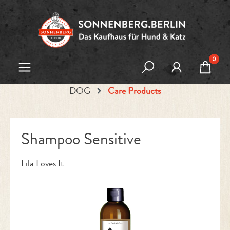
Skip to main content
0
DOG
Care Products
Shampoo Sensitive
Lila Loves It
Skip image gallery