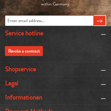
within Germany.
Service hotline
Revoke a contract
Shopservice
Legal
Informationen