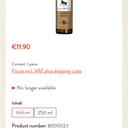
Regular price:
€11.90
Content:
1 piece
Prices incl. VAT plus shipping costs
No longer available
Select
Inhalt
100 ml
250 ml
(This option is currently unavailable.)
Product number:
800002.1