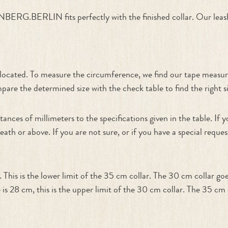
ERG.BERLIN fits perfectly with the finished collar. Our leash
n
e located. To measure the circumference, we find our tape measur
re the determined size with the check table to find the right siz
tances of millimeters to the specifications given in the table. I
neath or above. If you are not sure, or if you have a special requ
his is the lower limit of the 35 cm collar. The 30 cm collar go
 is 28 cm, this is the upper limit of the 30 cm collar. The 35 c