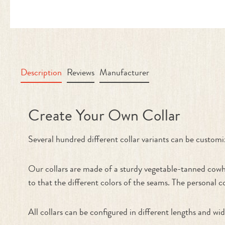
Description
Reviews
Manufacturer
Product information "Collar - Cre
Create Your Own Collar
Several hundred different collar variants can be cu
Our collars are made of a sturdy vegetable-tanned cowhi
to that the different colors of the seams. The personal c
All collars can be configured in different lengths and wid