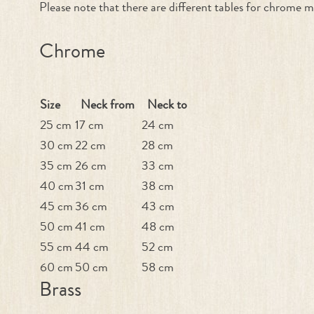
Please note that there are different tables for chrome m
Chrome
Size
Neck from
Neck to
25 cm
17 cm
24 cm
30 cm
22 cm
28 cm
35 cm
26 cm
33 cm
40 cm
31 cm
38 cm
45 cm
36 cm
43 cm
50 cm
41 cm
48 cm
55 cm
44 cm
52 cm
60 cm
50 cm
58 cm
Brass