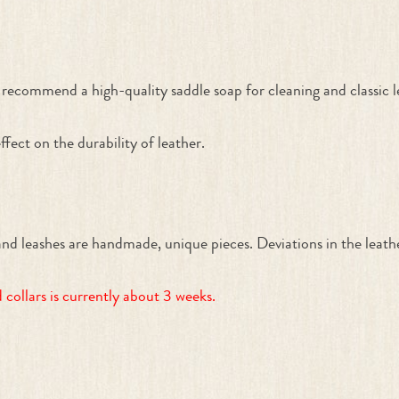
recommend a high-quality saddle soap for cleaning and classic lea
ffect on the durability of leather.
ashes are handmade, unique pieces. Deviations in the leather 
collars is currently about 3 weeks.