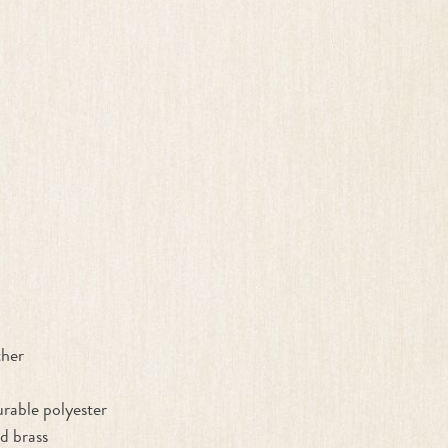
ther
rable polyester
d brass