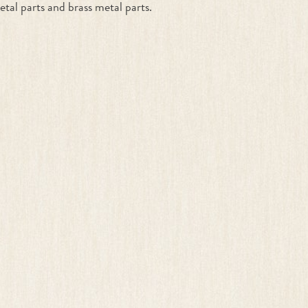
etal parts and brass metal parts.