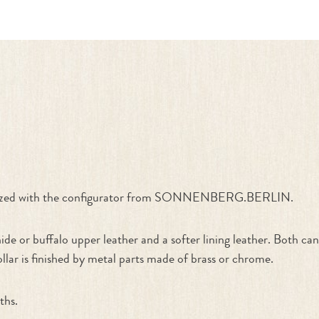
ate Your Own"
stomized with the configurator from SONNENBERG.BERLIN.
de or buffalo upper leather and a softer lining leather. Both c
ollar is finished by metal parts made of brass or chrome.
ths.