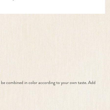
an be combined in color according to your own taste. Add