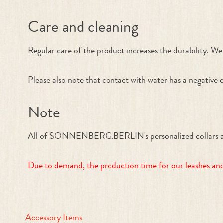
Care and cleaning
Regular care of the product increases the durability. We 
Please also note that contact with water has a negative e
Note
All of SONNENBERG.BERLIN's personalized collars and le
Due to demand, the production time for our leashes and 
Accessory Items