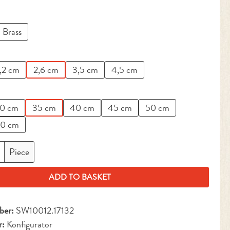
Brass
,2 cm
2,6 cm
3,5 cm
4,5 cm
0 cm
35 cm
40 cm
45 cm
50 cm
0 cm
antity: Enter the desired amount or use the but
Piece
ADD TO BASKET
ber:
SW10012.17132
r:
Konfigurator