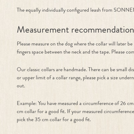
The equally individually configured leash from SONNENB
Measurement recommendatio
Please measure on the dog where the collar will later b
fingers space between the neck and the tape. Please compa
Our classic collars are handmade. There can be small dis
or upper limit of a collar range, please pick a size under
out.
Example: You have measured a circumference of 26 cm. T
cm collar for a good fit. If your measured circumference
pick the 35 cm collar for a good fit.