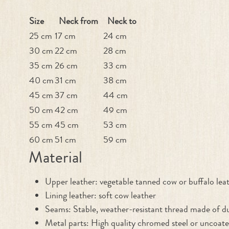
Size
Neck from
Neck to
25 cm
17 cm
24 cm
30 cm
22 cm
28 cm
35 cm
26 cm
33 cm
40 cm
31 cm
38 cm
45 cm
37 cm
44 cm
50 cm
42 cm
49 cm
55 cm
45 cm
53 cm
60 cm
51 cm
59 cm
Material
Upper leather: vegetable tanned cow or buffalo lea
Lining leather: soft cow leather
Seams: Stable, weather-resistant thread made of du
Metal parts: High quality chromed steel or uncoate