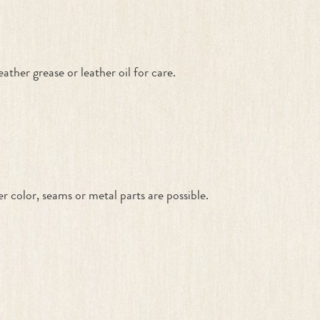
ther grease or leather oil for care.
color, seams or metal parts are possible.