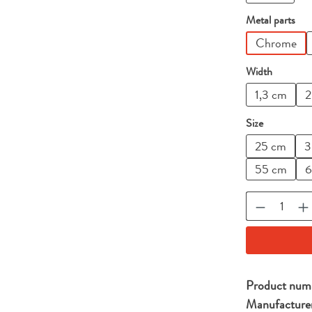
Select
Metal parts
Chrome
Select
Width
1,3 cm
2
Select
Size
25 cm
3
55 cm
6
Product Qu
Product num
Manufacture