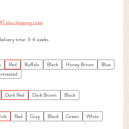
:
AT plus shipping costs
delivery time: 3-4 weeks
n
Red
Buffalo
Black
Honey Brown
Blue
ntreated
Dark Red
Dark Brown
Black
ink
Red
Gray
Black
Green
White