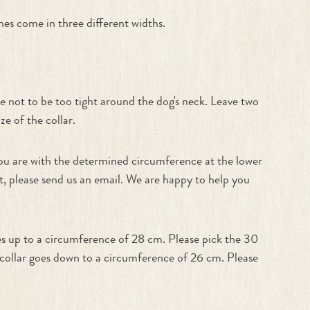
es come in three different widths.
e not to be too tight around the dog's neck. Leave two
e of the collar.
f you are with the determined circumference at the lower
est, please send us an email. We are happy to help you
es up to a circumference of 28 cm. Please pick the 30
m collar goes down to a circumference of 26 cm. Please