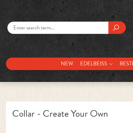
kip to main content
Skip to search
NEW
EDELBEISS
BEST
Collar - Create Your Own
Skip image gallery