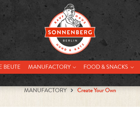
E BEUTE
MANUFACTORY
FOOD & SNACKS
MANUFACTORY
Create Your Own