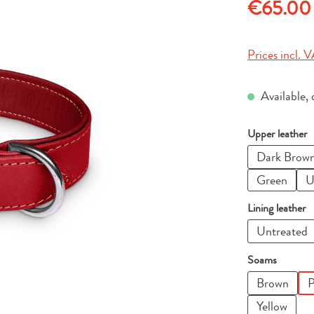
Regular price
€65.00
Prices incl. V
Available, 
Select
Upper leather
Dark Brow
Green
U
Select
Lining leather
Untreated
Select
Soams
Brown
P
Yellow