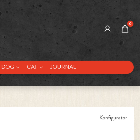
0
DOG
CAT
JOURNAL
Konfigurator