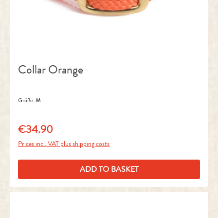
Collar Orange
Größe:
M
€34.90
Regular price:
Prices incl. VAT plus shipping costs
ADD TO BASKET