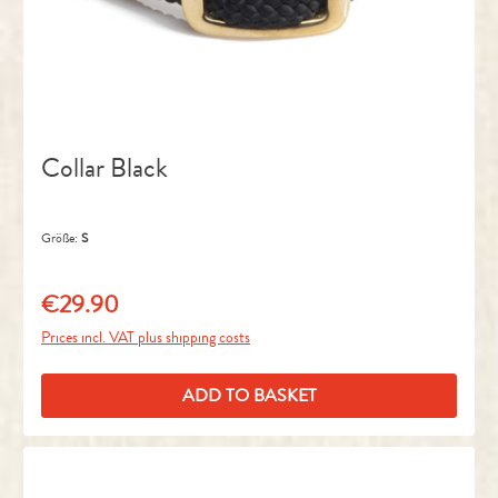
Collar Black
Größe:
S
€29.90
Regular price:
Prices incl. VAT plus shipping costs
ADD TO BASKET