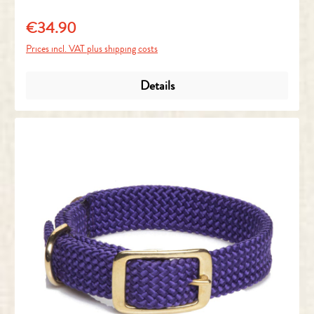
€34.90
Regular price:
Prices incl. VAT plus shipping costs
Details