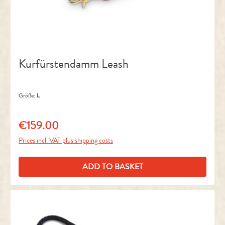
Kurfürstendamm Leash
Größe:
L
€159.00
Regular price:
Prices incl. VAT plus shipping costs
ADD TO BASKET