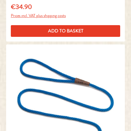
€34.90
Regular price:
Prices incl. VAT plus shipping costs
ADD TO BASKET