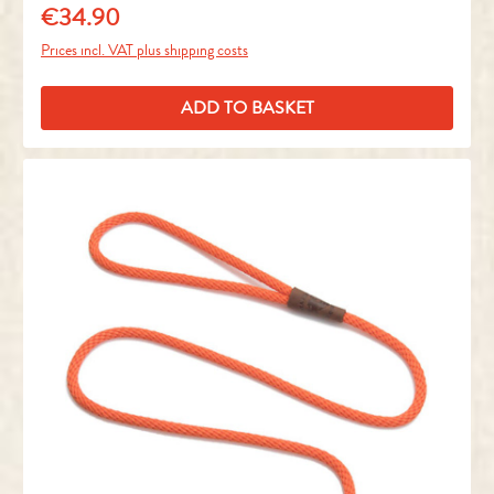
€34.90
Regular price:
Prices incl. VAT plus shipping costs
ADD TO BASKET