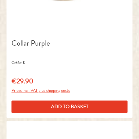
Collar Purple
Größe:
S
€29.90
Regular price:
Prices incl. VAT plus shipping costs
ADD TO BASKET