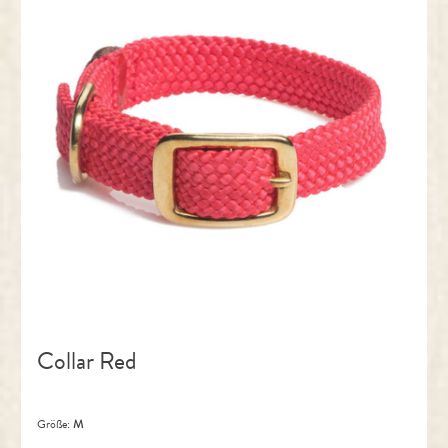
Collar Red
Größe:
M