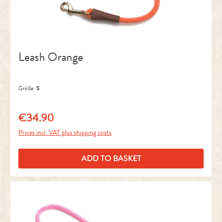
Leash Orange
Größe:
S
€34.90
Regular price:
Prices incl. VAT plus shipping costs
ADD TO BASKET