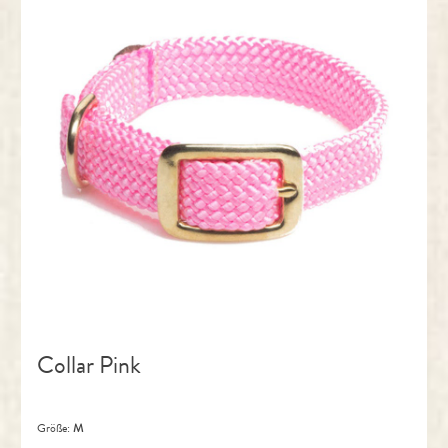
Collar Pink
Größe:
M