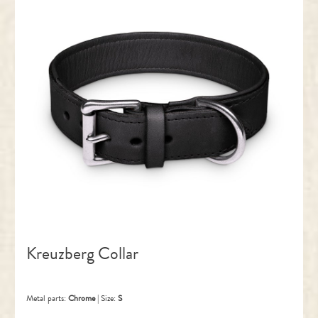
Kreuzberg Collar
Metal parts:
Chrome
|
Size:
S