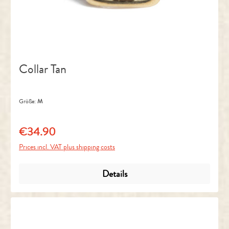
Collar Tan
Größe:
M
€34.90
Regular price:
Prices incl. VAT plus shipping costs
Details