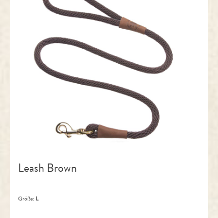
Leash Brown
Größe:
L