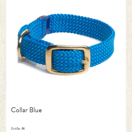
Collar Blue
Größe:
M