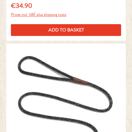
€34.90
Regular price:
Prices incl. VAT plus shipping costs
ADD TO BASKET