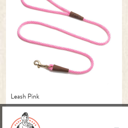
Leash Pink
Größe:
S