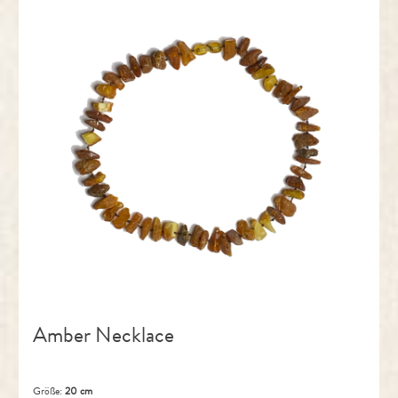
Amber Necklace
Größe:
20 cm