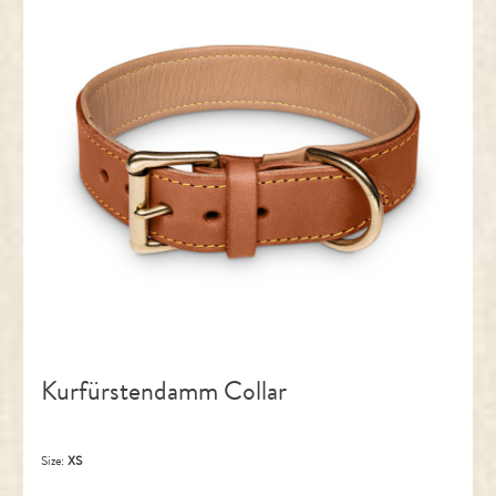
Kurfürstendamm Collar
Size:
XS