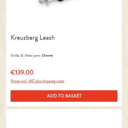
Kreuzberg Leash
Größe:
S
|
Metal parts:
Chrome
€139.00
Regular price:
Prices incl. VAT plus shipping costs
ADD TO BASKET