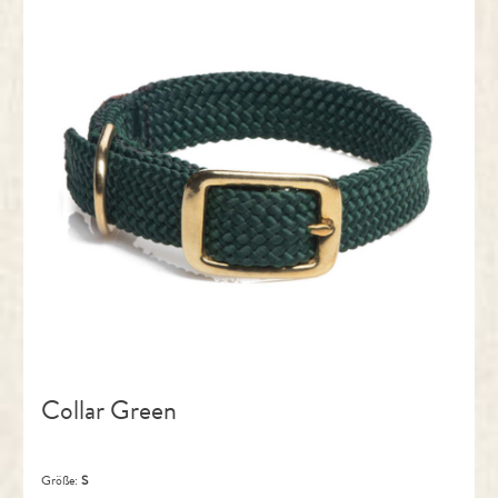
Collar Green
Größe:
S