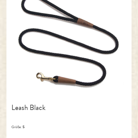
Leash Black
Größe:
S