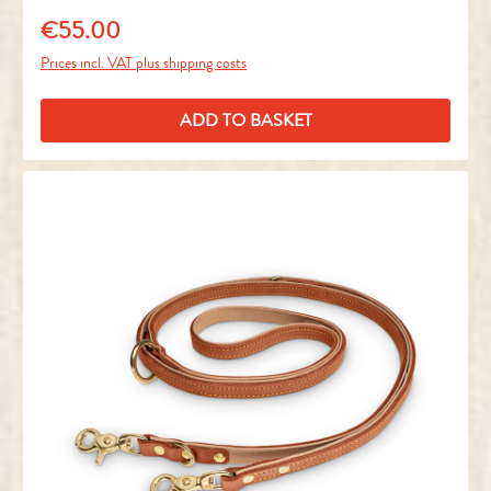
€55.00
Regular price:
Prices incl. VAT plus shipping costs
ADD TO BASKET