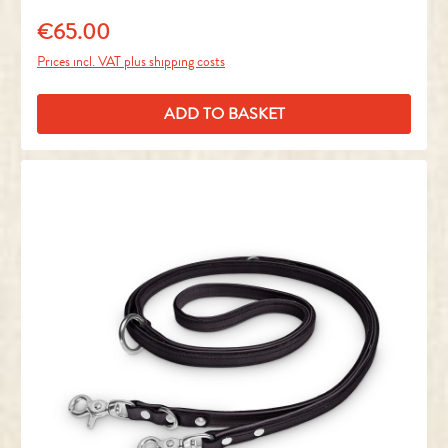
€65.00
Regular price:
Prices incl. VAT plus shipping costs
ADD TO BASKET