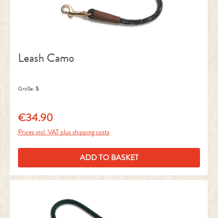
Leash Camo
Größe:
S
€34.90
Regular price:
Prices incl. VAT plus shipping costs
ADD TO BASKET