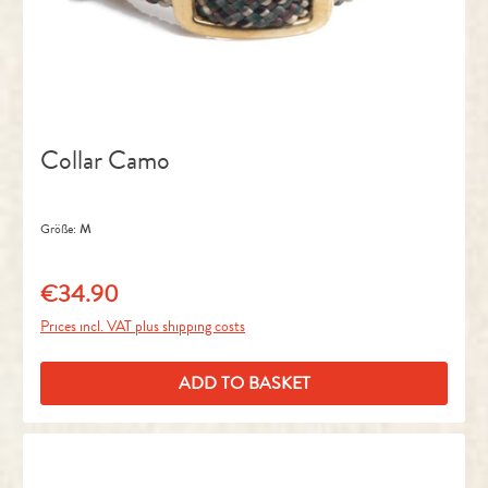
Collar Camo
Größe:
M
€34.90
Regular price:
Prices incl. VAT plus shipping costs
ADD TO BASKET