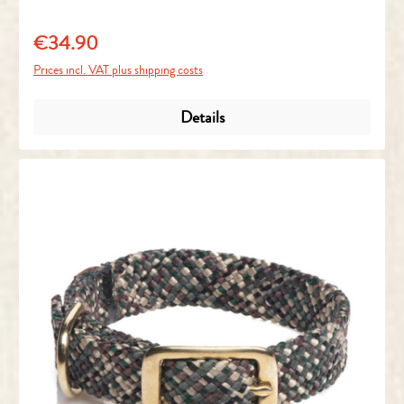
€34.90
Regular price:
Prices incl. VAT plus shipping costs
Details