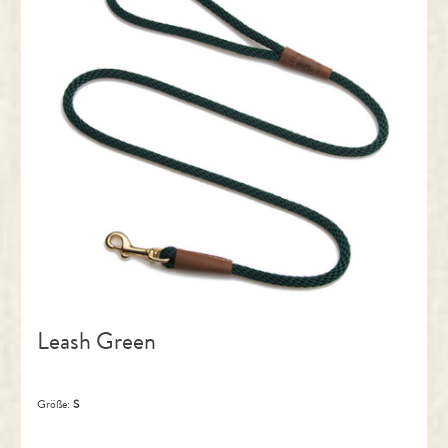
Leash Green
Größe:
S