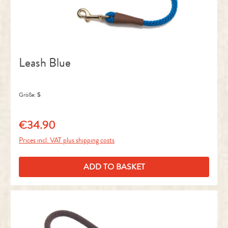
Leash Blue
Größe:
S
€34.90
Regular price:
Prices incl. VAT plus shipping costs
ADD TO BASKET