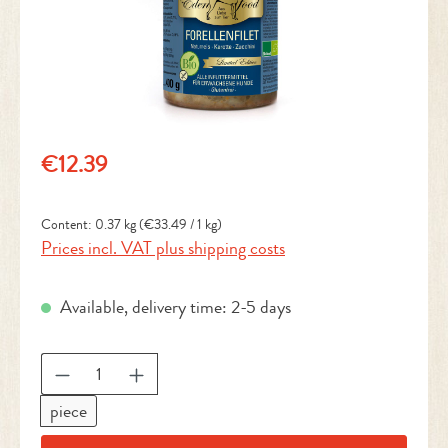
Regular price:
€12.39
Content:
0.37 kg
(€33.49 / 1 kg)
Prices incl. VAT plus shipping costs
Available, delivery time: 2-5 days
Product Quantity: Enter the desired amount or 
piece