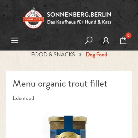
Skip to main content
0
FOOD & SNACKS
Dog Food
Menu organic trout fillet
Edenfood
Skip image gallery