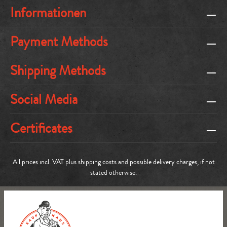
Informationen
Payment Methods
Shipping Methods
Social Media
Certificates
All prices incl. VAT plus
shipping costs
and possible delivery charges, if not
stated otherwise.