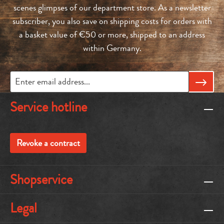
scenes glimpses of our department store. As a newsletter
subscriber, you also save on shipping costs for orders with
a basket value of €50 or more, shipped to an address
within Germany.
Service hotline
Revoke a contract
Shopservice
Legal