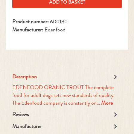
ADD TO BASKET
Product number:
600180
Manufacturer:
Edenfood
Description
EDENFOOD ORANIC TROUT The complete
food for adult dogs sets new standards of quality.
The Edenfood company is constantly on…
More
Reviews
Manufacturer