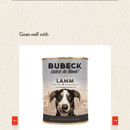
Skip product gallery
Goes well with