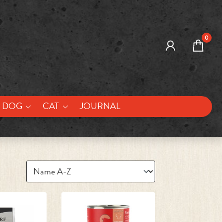
0
DOG
CAT
JOURNAL