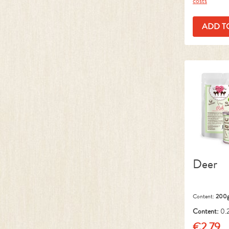
costs
ADD T
Deer
Content:
200
Content:
0.
kg)
€2.79
Regular pr