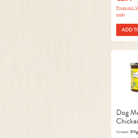
Prices incl. 
costs
ADD T
Dog M
Chicke
Content:
370g