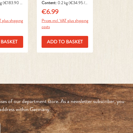
kg
(€183.90 /
Content:
0.2 kg
(€34.95 / 1
kg)
€6.99
ce:
Regular price:
T plus shipping
Prices incl. VAT plus shipping
costs
 BASKET
ADD TO BASKET
ses of our department store. As a newsletter subscriber, you
n address within Germany.