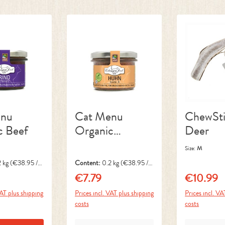
enu
Cat Menu
ChewSti
c Beef
Organic
Deer
Chicken
Size:
M
2 kg
(€38.95 / 1
Content:
0.2 kg
(€38.95 / 1
kg)
€7.79
€10.99
ice:
Regular price:
Regular pri
VAT plus shipping
Prices incl. VAT plus shipping
Prices incl. VA
costs
costs