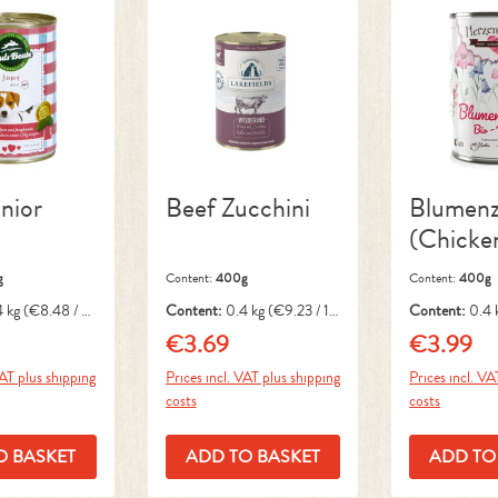
nior
Beef Zucchini
Blumenz
(Chicke
g
Content:
400g
Content:
400g
4 kg
(€8.48 / 1
Content:
0.4 kg
(€9.23 / 1
Content:
0.4 
kg)
kg)
€3.69
€3.99
ice:
Regular price:
Regular pri
VAT plus shipping
Prices incl. VAT plus shipping
Prices incl. VA
costs
costs
O BASKET
ADD TO BASKET
ADD TO