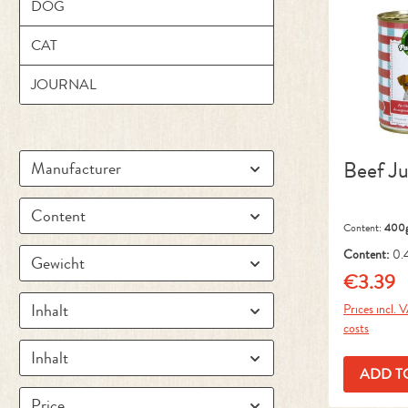
DOG
CAT
JOURNAL
Beef Ju
Manufacturer
Content
Content:
400
Content:
0.
Gewicht
kg)
€3.39
Regular pr
Inhalt
Prices incl. 
costs
Inhalt
ADD T
Price