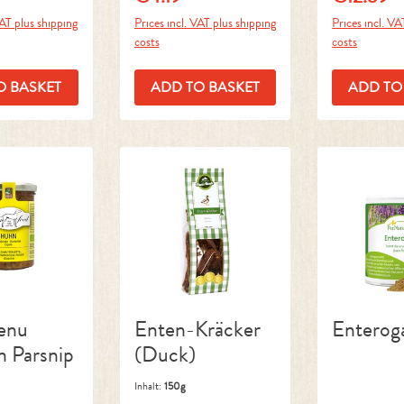
VAT plus shipping
Prices incl. VAT plus shipping
Prices incl. VA
costs
costs
O BASKET
ADD TO BASKET
ADD TO
enu
Enten-Kräcker
Enterog
n Parsnip
(Duck)
Inhalt:
150g