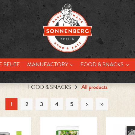
E BEUTE
MANUFACTORY
FOOD & SNACKS
FOOD & SNACKS
All products
1
2
3
4
5
Page
Page
Page
Page
Page