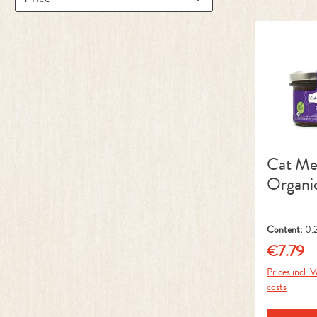
Cat M
Organi
Content:
0.
kg)
€7.79
Regular pr
Prices incl. 
costs