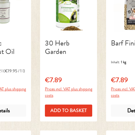
c
30 Herb
Barf Fin
t Oil
Garden
Inhalt:
1 kg
 l
(€19.95 / 1 l)
€7.89
€7.89
ice:
Regular price:
Regular pri
VAT plus shipping
Prices incl. VAT plus shipping
Prices incl. VA
costs
costs
tails
Det
ADD TO BASKET