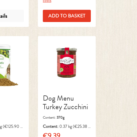
costs
ails
ADD TO BASKET
Dog Menu
Turkey Zucchini
Content:
370g
kg
(€125.90 /
Content:
0.37 kg
(€25.38 /
1 kg)
€9.39
ce:
Regular price: