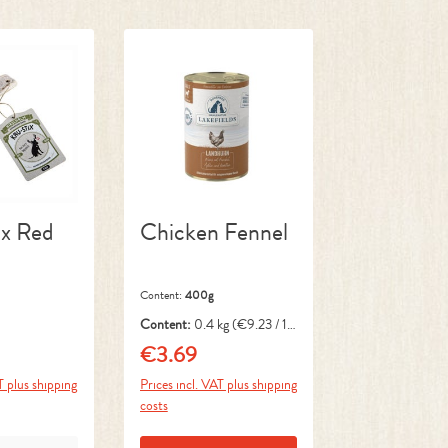
x Red
Chicken Fennel
Content:
400g
Content:
0.4 kg
(€9.23 / 1
kg)
€3.69
ce:
Regular price:
T plus shipping
Prices incl. VAT plus shipping
costs