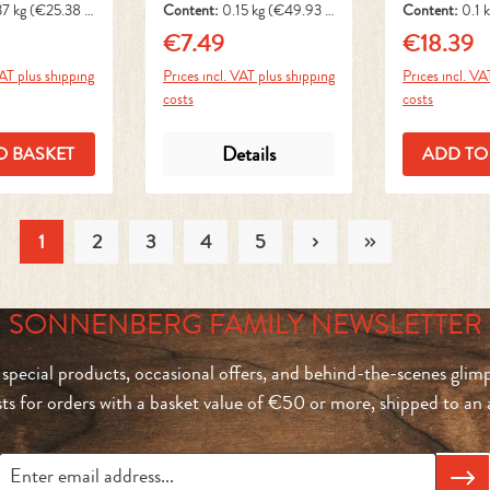
37 kg
(€25.38 /
Content:
0.15 kg
(€49.93 /
Content:
0.1 
1 kg)
1 kg)
€7.49
€18.39
ice:
Regular price:
Regular pri
VAT plus shipping
Prices incl. VAT plus shipping
Prices incl. VA
costs
costs
Details
O BASKET
ADD TO
1
2
3
4
5
Page
Page
Page
Page
Page
SONNENBERG FAMILY NEWSLETTER
 special products, occasional offers, and behind-the-scenes glimp
sts for orders with a basket value of €50 or more, shipped to a