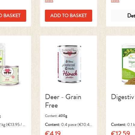
costs
costs
Det
O BASKET
ADD TO BASKET
Deer - Grain
Digestiv
Free
g
Content:
400g
2 kg
(€13.95 / 1
Content:
0.4 piece
(€10.48
Content:
0.1 
/ 1 piece)
1 kg)
€4.19
€12.59
ice:
Regular price:
Regular pri