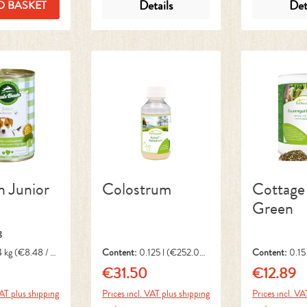
Details
Det
O BASKET
n Junior
Colostrum
Cottage
Green
g
4 kg
(€8.48 / 1
Content:
0.125 l
(€252.00
Content:
0.15
/ 1 l)
1 kg)
€31.50
€12.89
ice:
Regular price:
Regular pri
VAT plus shipping
Prices incl. VAT plus shipping
Prices incl. VA