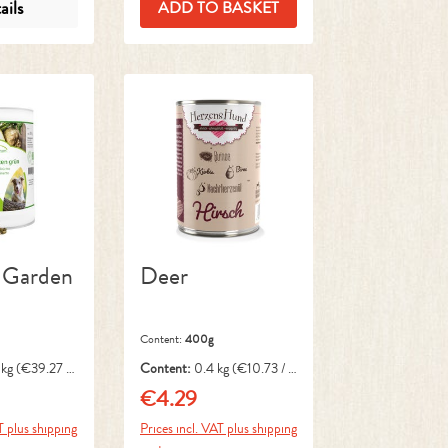
ails
ADD TO BASKET
 Garden
Deer
Content:
400g
 kg
(€39.27 /
Content:
0.4 kg
(€10.73 / 1
kg)
€4.29
ce:
Regular price:
T plus shipping
Prices incl. VAT plus shipping