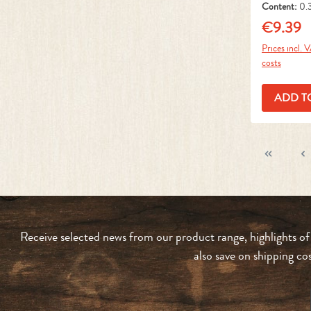
Content:
0.
1 kg)
€9.39
Regular pr
Prices incl. 
costs
ADD T
Receive selected news from our product range, highlights of
also save on shipping co