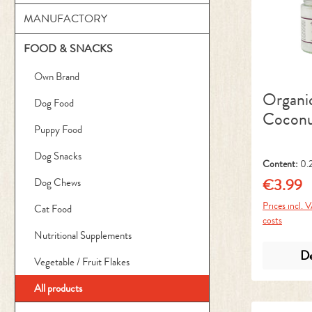
MANUFACTORY
FOOD & SNACKS
Own Brand
Organi
Dog Food
Coconu
Puppy Food
Dog Snacks
Content:
0.2
€3.99
Dog Chews
Regular pr
Prices incl. 
Cat Food
costs
Nutritional Supplements
De
Vegetable / Fruit Flakes
All products