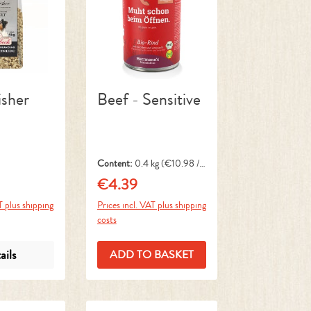
isher
Beef - Sensitive
Content:
0.4 kg
(€10.98 / 1
kg)
€4.39
ce:
Regular price:
T plus shipping
Prices incl. VAT plus shipping
costs
ails
ADD TO BASKET