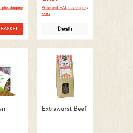
T plus shipping
Prices incl. VAT plus shipping
costs
Details
 BASKET
an
Extrawurst Beef