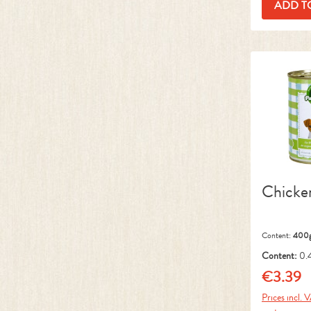
ADD T
Chicke
Content:
400
Content:
0.
kg)
€3.39
Regular pr
Prices incl. 