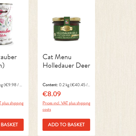
auber
Cat Menu
n)
Holledauer Deer
kg
(€9.98 / 1
Content:
0.2 kg
(€40.45 / 1
kg)
€8.09
ce:
Regular price:
T plus shipping
Prices incl. VAT plus shipping
costs
 BASKET
ADD TO BASKET