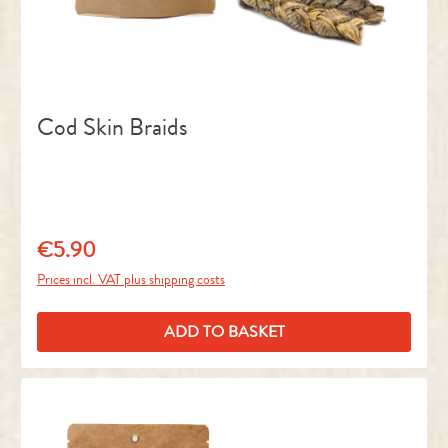
Cod Skin Braids
€5.90
Regular price:
Prices incl. VAT plus shipping costs
ADD TO BASKET