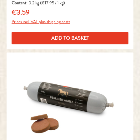
Content:
0.2 kg
(€17.95 / 1 kg)
€3.59
Regular price:
Prices incl. VAT plus shipping costs
ADD TO BASKET