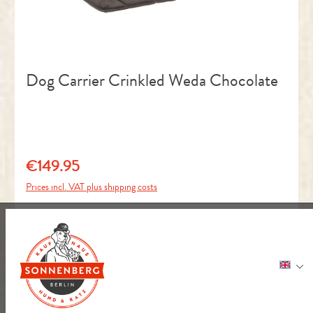
Dog Carrier Crinkled Weda Chocolate
€149.95
Regular price:
Prices incl. VAT plus shipping costs
ADD TO BASKET