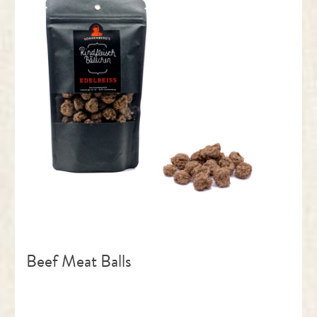
Beef Meat Balls