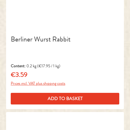
Berliner Wurst Rabbit
Content:
0.2 kg
(€17.95 / 1 kg)
€3.59
Regular price:
Prices incl. VAT plus shipping costs
ADD TO BASKET