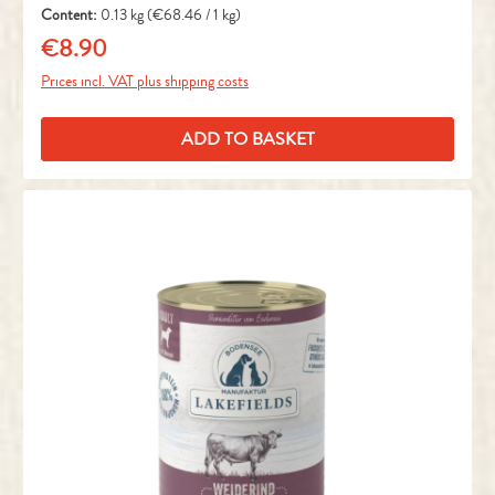
Content:
0.13 kg
(€68.46 / 1 kg)
€8.90
Regular price:
Prices incl. VAT plus shipping costs
ADD TO BASKET