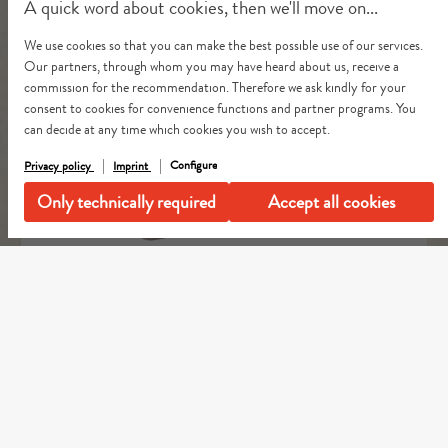
A quick word about cookies, then we'll move on...
We use cookies so that you can make the best possible use of our services.
Our partners, through whom you may have heard about us, receive a
commission for the recommendation. Therefore we ask kindly for your
consent to cookies for convenience functions and partner programs. You
can decide at any time which cookies you wish to accept.
Configure
Privacy policy
Imprint
Only technically required
Accept all cookies
Dog Carrier Crinkled Weda Pale Olive