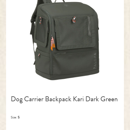
Dog Carrier Backpack Kari Dark Green
Size:
S