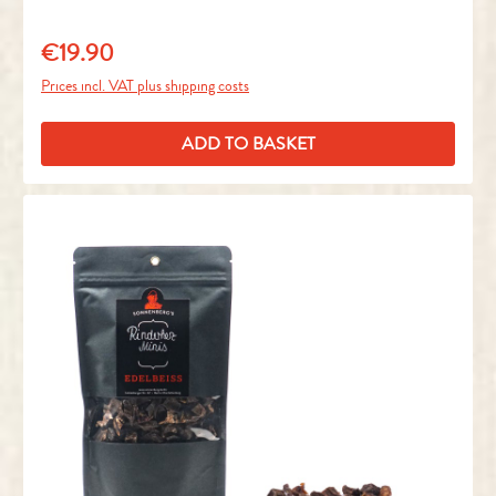
€19.90
Regular price:
Prices incl. VAT plus shipping costs
ADD TO BASKET