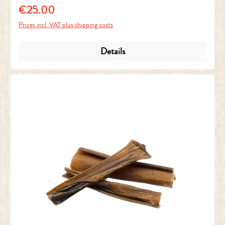
€25.00
Regular price:
Prices incl. VAT plus shipping costs
Details