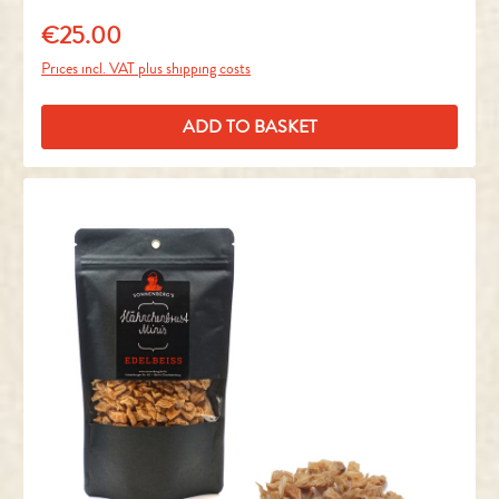
€25.00
Regular price:
Prices incl. VAT plus shipping costs
ADD TO BASKET