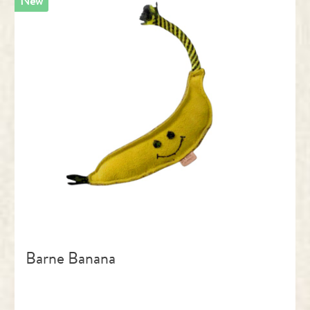
New
Barne Banana