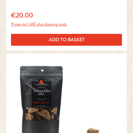
€20.00
Regular price:
Prices incl. VAT plus shipping costs
ADD TO BASKET