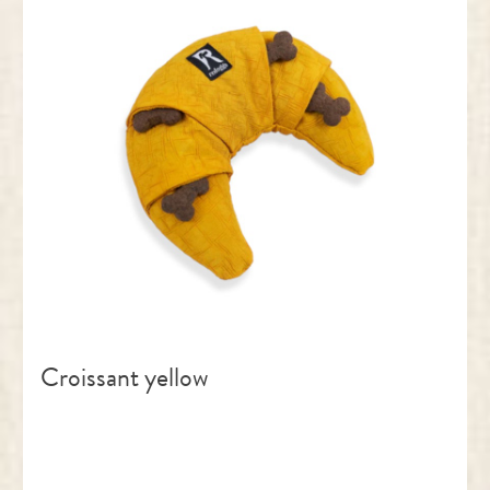
Croissant yellow