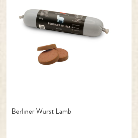
Berliner Wurst Lamb