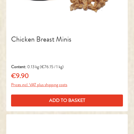
Chicken Breast Minis
Content:
0.13 kg
(€76.15 / 1 kg)
€9.90
Regular price:
Prices incl. VAT plus shipping costs
ADD TO BASKET