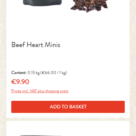
Beef Heart Minis
Content:
0.15 kg
(€66.00 / 1 kg)
€9.90
Regular price:
Prices incl. VAT plus shipping costs
ADD TO BASKET