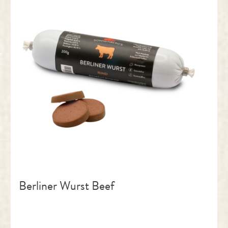
Berliner Wurst Beef