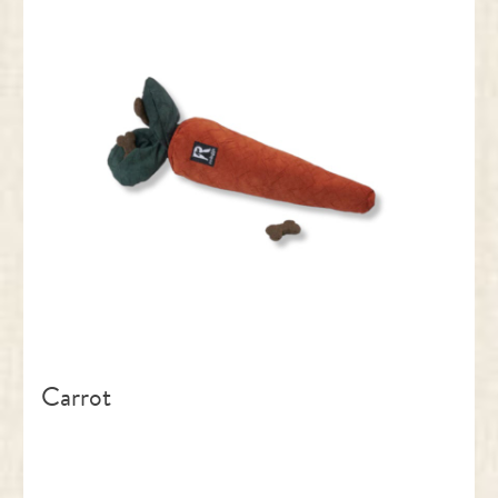
Carrot