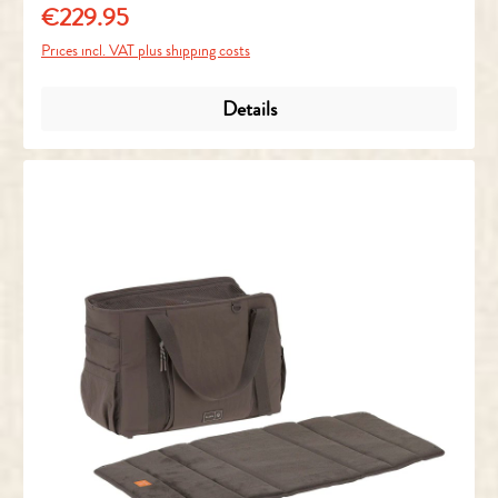
€229.95
Regular price:
Prices incl. VAT plus shipping costs
Details