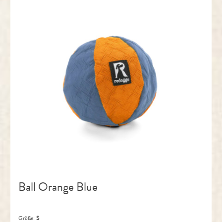
Ball Orange Blue
Größe:
S