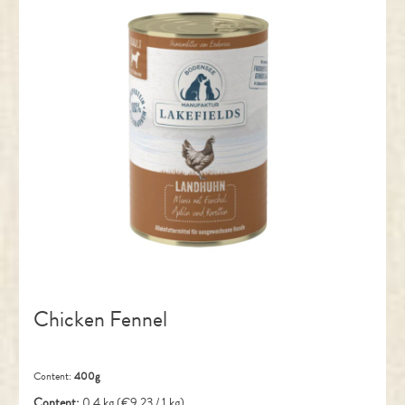
Chicken Fennel
Content:
400g
Content:
0.4 kg
(€9.23 / 1 kg)