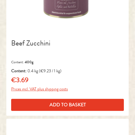
Beef Zucchini
Content:
400g
Content:
0.4 kg
(€9.23 / 1 kg)
€3.69
Regular price:
Prices incl. VAT plus shipping costs
ADD TO BASKET