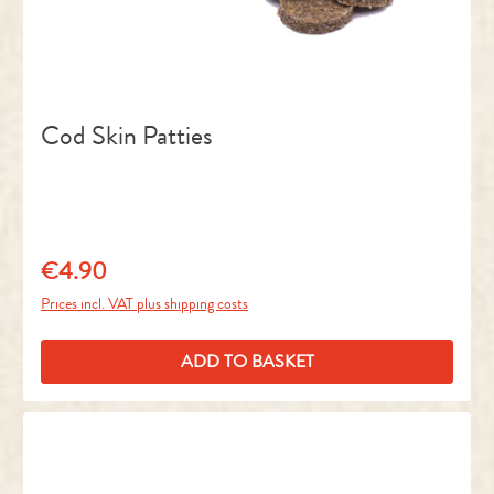
Cod Skin Patties
€4.90
Regular price:
Prices incl. VAT plus shipping costs
ADD TO BASKET