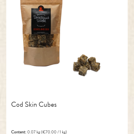
Cod Skin Cubes
Content:
0.07 kg
(€70.00 / 1 kg)