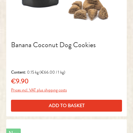
Banana Coconut Dog Cookies
Content:
0.15 kg
(€66.00 / 1 kg)
€9.90
Regular price:
Prices incl. VAT plus shipping costs
ADD TO BASKET