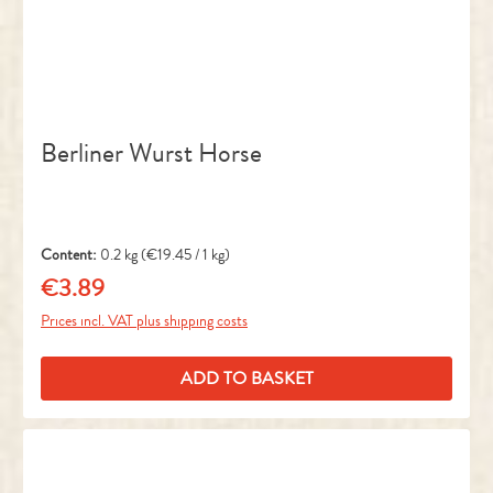
Berliner Wurst Horse
Content:
0.2 kg
(€19.45 / 1 kg)
€3.89
Regular price:
Prices incl. VAT plus shipping costs
ADD TO BASKET