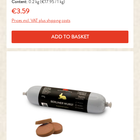
Content:
0.2 kg
(€17.95 / 1 kg)
€3.59
Regular price:
Prices incl. VAT plus shipping costs
ADD TO BASKET