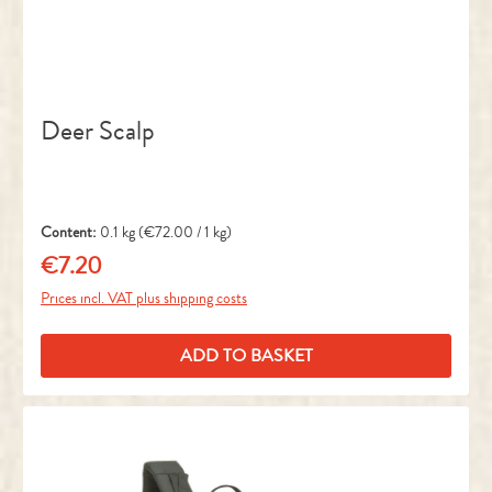
Deer Scalp
Content:
0.1 kg
(€72.00 / 1 kg)
€7.20
Regular price:
Prices incl. VAT plus shipping costs
ADD TO BASKET