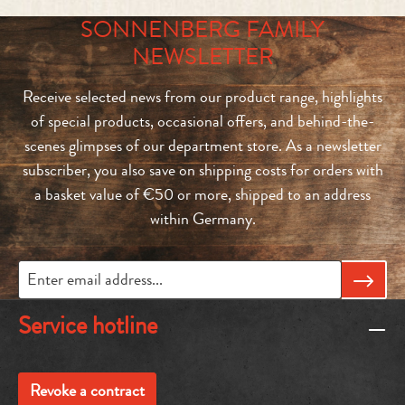
SONNENBERG FAMILY
NEWSLETTER
Receive selected news from our product range, highlights
of special products, occasional offers, and behind-the-
scenes glimpses of our department store. As a newsletter
subscriber, you also save on shipping costs for orders with
a basket value of €50 or more, shipped to an address
within Germany.
Service hotline
Revoke a contract