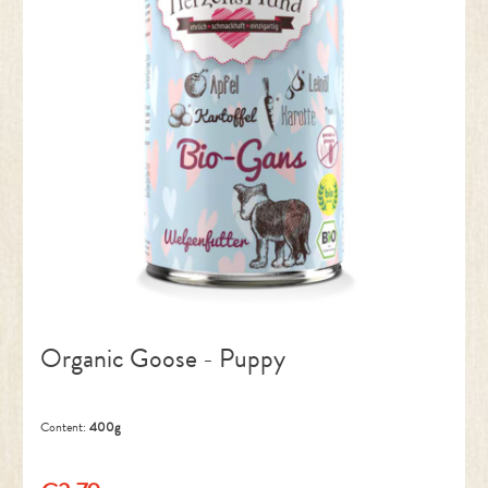
Organic Goose - Puppy
Content:
400g