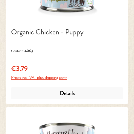
Organic Chicken - Puppy
Content:
400g
€3.79
Regular price:
Prices incl. VAT plus shipping costs
Details