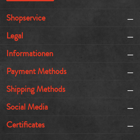
Shopservice
Legal
Informationen
Payment Methods
Shipping Methods
Social Media
Certificates