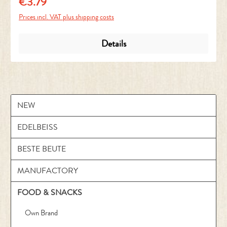
€3.79
Regular price:
Prices incl. VAT plus shipping costs
Details
NEW
EDELBEISS
BESTE BEUTE
MANUFACTORY
FOOD & SNACKS
Own Brand