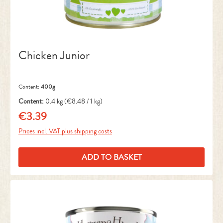
Chicken Junior
Content:
400g
Content:
0.4 kg
(€8.48 / 1 kg)
€3.39
Regular price:
Prices incl. VAT plus shipping costs
ADD TO BASKET