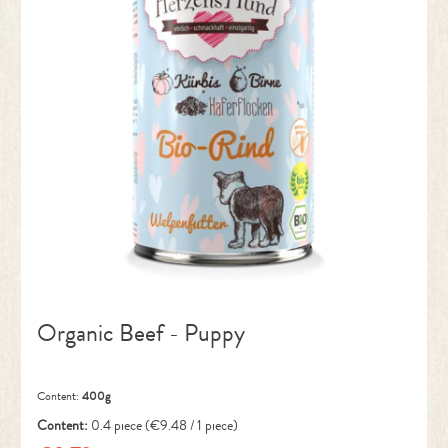
Organic Beef - Puppy
Content:
400g
Content:
0.4 piece
(€9.48 / 1 piece)