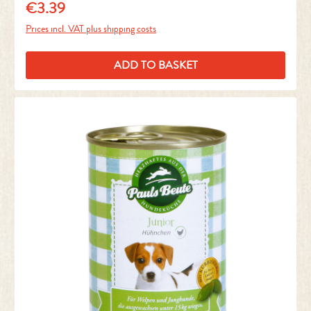
€3.39
Regular price:
Prices incl. VAT plus shipping costs
ADD TO BASKET