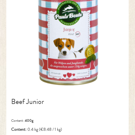
Beef Junior
Content:
400g
Content:
0.4 kg
(€8.48 / 1 kg)