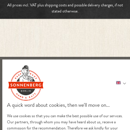
All prices incl. VAT plus
shipping costs
and possible delivery charges, if not
stated otherwise.
A quick word about cookies, then we'll move on...
We use cookies so that you can make the best possible use of our services.
Our partners, through whom you may have heard about us, receive a
commission for the recommendation. Therefore we ask kindly for your