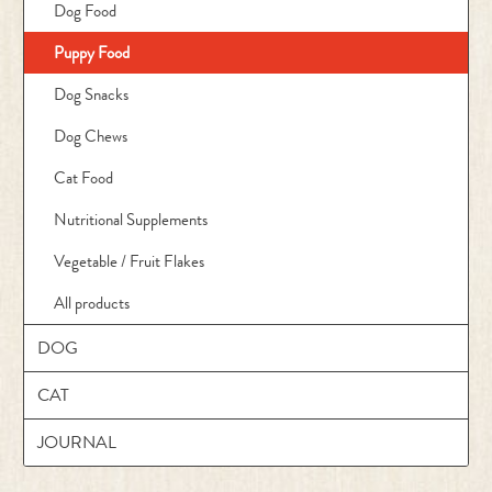
Dog Food
Puppy Food
Dog Snacks
Dog Chews
Cat Food
Nutritional Supplements
Vegetable / Fruit Flakes
All products
DOG
CAT
JOURNAL