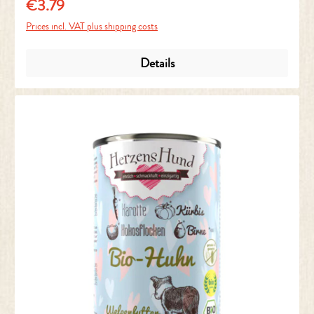
€3.79
Regular price:
Prices incl. VAT plus shipping costs
Details