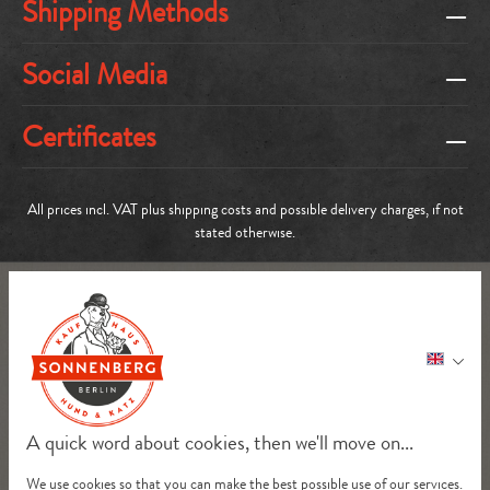
Shipping Methods
Social Media
Certificates
All prices incl. VAT plus
shipping costs
and possible delivery charges, if not
stated otherwise.
A quick word about cookies, then we'll move on...
We use cookies so that you can make the best possible use of our services.