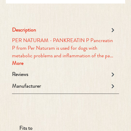
Description
PER NATURAM - PANKREATIN P Pancreatin
P from Per Naturam is used for dogs with
metabolic problems and inflammation of the pa…
More
Reviews
Manufacturer
Skip product gallery
Fits to