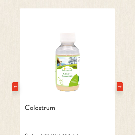
Colostrum
C