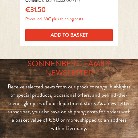
Content:
0.125 l
(€252.00 / 1 l)
Co
€31.50
€
Regular price:
Reg
Prices incl. VAT plus shipping costs
Pri
ADD TO BASKET
SONNENBERG FAMILY
NEWSLETTER
Receive selected news from our product range, highlights
of special products, occasional offers, and behind-the-
scenes glimpses of our department store. As a newsletter
subscriber, you also save on shipping costs for orders with
a basket value of €50 or more, shipped to an address
within Germany.