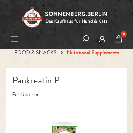
Skip to main content
0
FOOD & SNACKS
Nutritional Supplements
Pankreatin P
Per Naturam
Skip image gallery