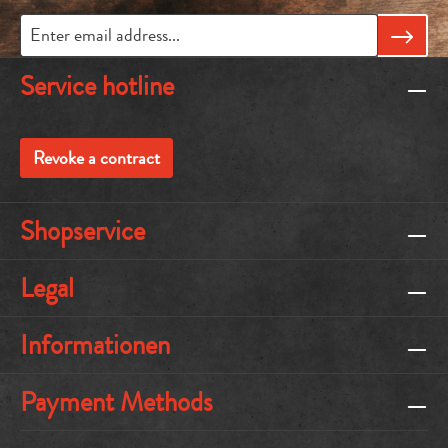
Service hotline
Revoke a contract
Shopservice
Legal
Informationen
Payment Methods