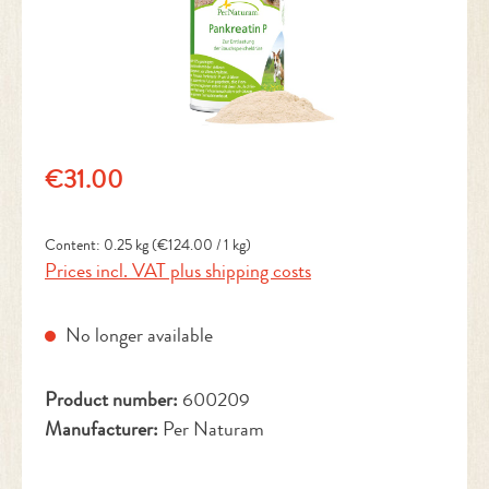
Regular price:
€31.00
Content:
0.25 kg
(€124.00 / 1 kg)
Prices incl. VAT plus shipping costs
No longer available
Product number:
600209
Manufacturer:
Per Naturam